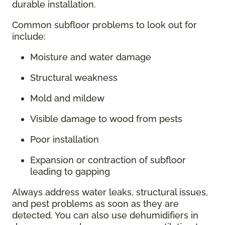
durable installation.
Common subfloor problems to look out for
include:
Moisture and water damage
Structural weakness
Mold and mildew
Visible damage to wood from pests
Poor installation
Expansion or contraction of subfloor
leading to gapping
Always address water leaks, structural issues,
and pest problems as soon as they are
detected. You can also use dehumidifiers in