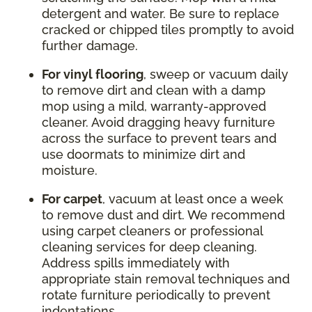
detergent and water. Be sure to replace
cracked or chipped tiles promptly to avoid
further damage.
For vinyl flooring
, sweep or vacuum daily
to remove dirt and clean with a damp
mop using a mild, warranty-approved
cleaner. Avoid dragging heavy furniture
across the surface to prevent tears and
use doormats to minimize dirt and
moisture.
For carpet
, vacuum at least once a week
to remove dust and dirt. We recommend
using carpet cleaners or professional
cleaning services for deep cleaning.
Address spills immediately with
appropriate stain removal techniques and
rotate furniture periodically to prevent
indentations.