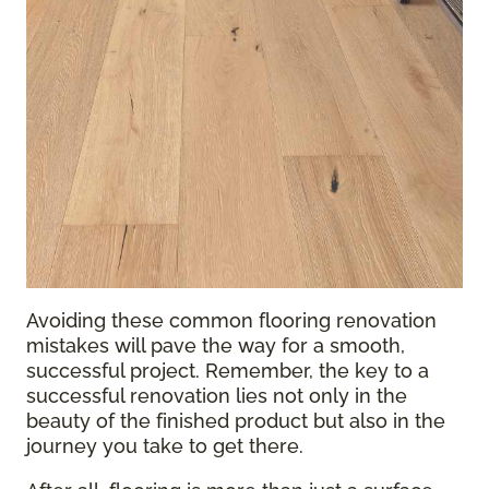
Avoiding these common flooring renovation
mistakes will pave the way for a smooth,
successful project. Remember, the key to a
successful renovation lies not only in the
beauty of the finished product but also in the
journey you take to get there.