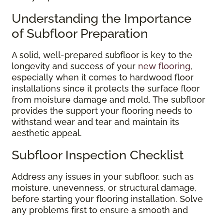
Understanding the Importance
of Subfloor Preparation
A solid, well-prepared subfloor is key to the
longevity and success of your
new flooring
,
especially when it comes to hardwood floor
installations since it protects the surface floor
from moisture damage and mold. The subfloor
provides the support your flooring needs to
withstand wear and tear and maintain its
aesthetic appeal.
Subfloor Inspection Checklist
Address any issues in your subfloor, such as
moisture, unevenness, or structural damage,
before starting your flooring installation. Solve
any problems first to ensure a smooth and