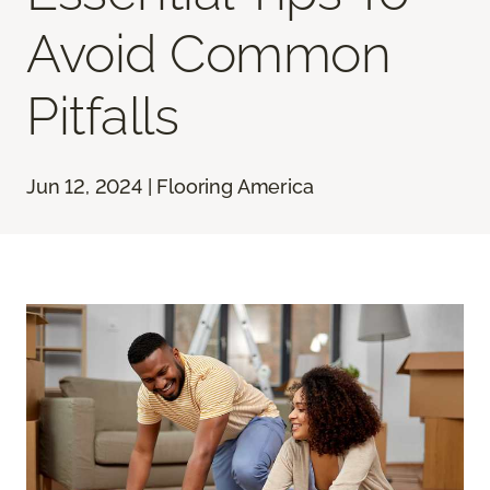
Avoid Common
Pitfalls
Jun 12, 2024 | Flooring America