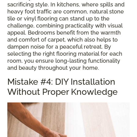
sacrificing style. In kitchens, where spills and
heavy foot traffic are common, natural stone
tile or vinyl flooring can stand up to the
challenge, combining practicality with visual
appeal. Bedrooms benefit from the warmth
and comfort of carpet, which also helps to
dampen noise for a peaceful retreat. By
selecting the right flooring material for each
room, you ensure long-lasting functionality
and beauty throughout your home.
Mistake #4: DIY Installation
Without Proper Knowledge