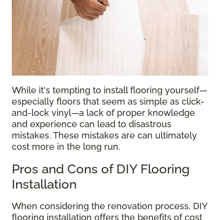
While it's tempting to install flooring yourself—
especially floors that seem as simple as click-
and-lock vinyl—a lack of proper knowledge
and experience can lead to disastrous
mistakes. These mistakes are can ultimately
cost more in the long run.
Pros and Cons of DIY Flooring
Installation
When considering the renovation process, DIY
flooring installation offers the benefits of cost