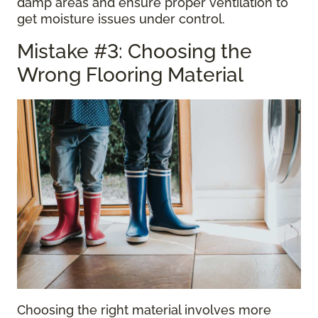
damp areas and ensure proper ventilation to
get moisture issues under control.
Mistake #3: Choosing the
Wrong Flooring Material
Choosing the right material involves more