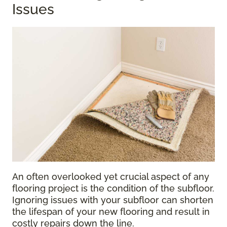
Issues
An often overlooked yet crucial aspect of any
flooring project is the condition of the subfloor.
Ignoring issues with your subfloor can shorten
the lifespan of your new flooring and result in
costly repairs down the line.