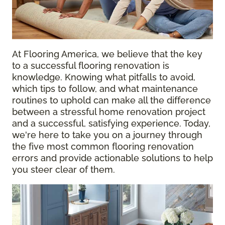
At Flooring America, we believe that the key
to a successful flooring renovation is
knowledge. Knowing what pitfalls to avoid,
which tips to follow, and what maintenance
routines to uphold can make all the difference
between a stressful home renovation project
and a successful, satisfying experience. Today,
we're here to take you on a journey through
the five most common flooring renovation
errors and provide actionable solutions to help
you steer clear of them.