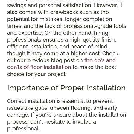
savings and personal satisfaction. However, it
also comes with drawbacks such as the
potential for mistakes, longer completion
times, and the lack of professional-grade tools
and expertise. On the other hand, hiring
professionals ensures a high-quality finish,
efficient installation, and peace of mind,
though it may come at a higher cost. Check
out our previous blog post on
the do's and
don’ts of floor installation
to make the best
choice for your project.
Importance of Proper Installation
Correct installation is essential to prevent
issues like gaps, uneven flooring, and early
damage. If you're unsure about the installation
process, don't hesitate to involve a
professional.