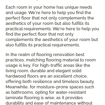
Each room in your home has unique needs
and usage. We're here to help you find the
perfect floor that not only complements the
aesthetics of your room but also fulfills its
practical requirements. We're here to help you
find the perfect floor that not only
complements the aesthetics of your room but
also fulfills its practical requirements.
In the realm of flooring renovation best
practices, matching flooring material to room
usage is key. For high-traffic areas like the
living room, durable and elegant solid
hardwood floors are an excellent choice,
offering both resilience and timeless beauty.
Meanwhile, for moisture-prone spaces such
as bathrooms, opting for water-resistant
laminate flooring is wise, as it provides
durability and ease of maintenance without