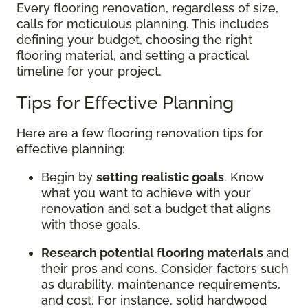
Every flooring renovation, regardless of size,
calls for meticulous planning. This includes
defining your budget, choosing the right
flooring material, and setting a practical
timeline for your project.
Tips for Effective Planning
Here are a few flooring renovation tips for
effective planning:
Begin by
setting realistic goals
. Know
what you want to achieve with your
renovation and set a budget that aligns
with those goals.
Research potential flooring materials
and
their pros and cons. Consider factors such
as durability, maintenance requirements,
and cost. For instance, solid hardwood