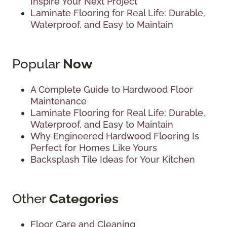
Inspire Your Next Project
Laminate Flooring for Real Life: Durable,
Waterproof, and Easy to Maintain
Popular
Now
A Complete Guide to Hardwood Floor
Maintenance
Laminate Flooring for Real Life: Durable,
Waterproof, and Easy to Maintain
Why Engineered Hardwood Flooring Is
Perfect for Homes Like Yours
Backsplash Tile Ideas for Your Kitchen
Other
Categories
Floor Care and Cleaning