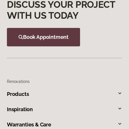
DISCUSS YOUR PROJECT
WITH US TODAY
Book Appointment
Renovations
Products
Inspiration
Warranties & Care