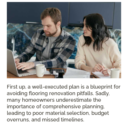
First up, a well-executed plan is a blueprint for
avoiding flooring renovation pitfalls. Sadly,
many homeowners underestimate the
importance of comprehensive planning,
leading to poor material selection, budget
overruns, and missed timelines.