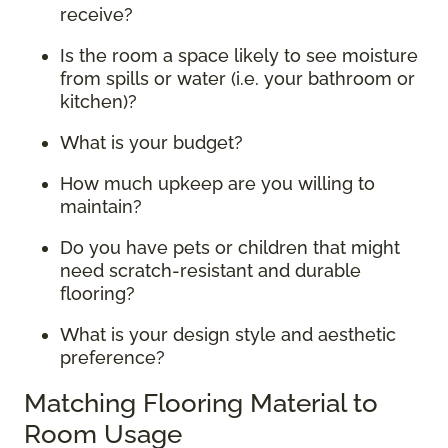
receive?
Is the room a space likely to see moisture
from spills or water (i.e. your bathroom or
kitchen)?
What is your budget?
How much upkeep are you willing to
maintain?
Do you have pets or children that might
need scratch-resistant and durable
flooring?
What is your design style and aesthetic
preference?
Matching Flooring Material to
Room Usage