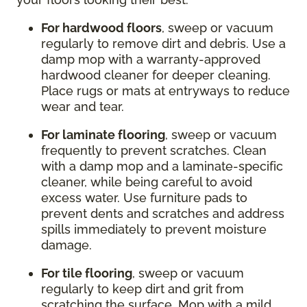
For hardwood floors
, sweep or vacuum
regularly to remove dirt and debris. Use a
damp mop with a warranty-approved
hardwood cleaner for deeper cleaning.
Place rugs or mats at entryways to reduce
wear and tear.
For laminate flooring
, sweep or vacuum
frequently to prevent scratches. Clean
with a damp mop and a laminate-specific
cleaner, while being careful to avoid
excess water. Use furniture pads to
prevent dents and scratches and address
spills immediately to prevent moisture
damage.
For tile flooring
, sweep or vacuum
regularly to keep dirt and grit from
scratching the surface. Mop with a mild