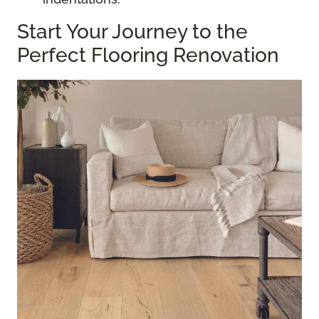
Start Your Journey to the
Perfect Flooring Renovation