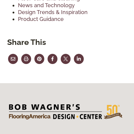
News and Technology
Design Trends & Inspiration
Product Guidance
Share This