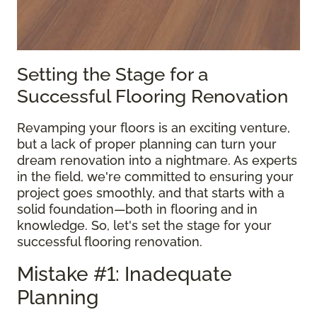
Setting the Stage for a
Successful Flooring Renovation
Revamping your floors is an exciting venture,
but a lack of proper planning can turn your
dream renovation into a nightmare. As experts
in the field, we're committed to ensuring your
project goes smoothly, and that starts with a
solid foundation—both in flooring and in
knowledge. So, let's set the stage for your
successful flooring renovation.
Mistake #1: Inadequate
Planning