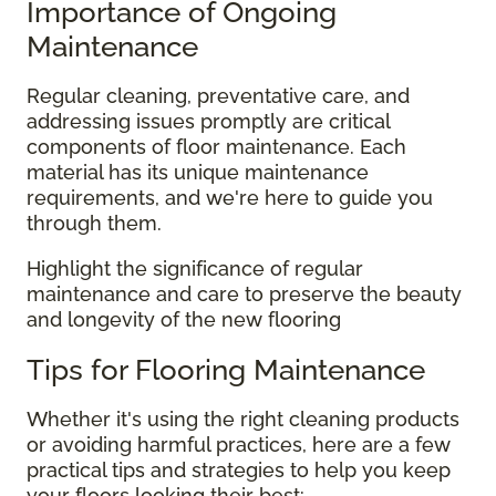
Importance of Ongoing
Maintenance
Regular cleaning, preventative care, and
addressing issues promptly are critical
components of floor maintenance. Each
material has its unique maintenance
requirements, and we're here to guide you
through them.
Highlight the significance of regular
maintenance and care to preserve the beauty
and longevity of the new flooring
Tips for Flooring Maintenance
Whether it's using the right cleaning products
or avoiding harmful practices, here are a few
practical tips and strategies to help you keep
your floors looking their best: