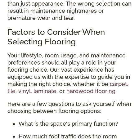
than just appearance. The wrong selection can
result in maintenance nightmares or
premature wear and tear.
Factors to Consider When
Selecting Flooring
Your lifestyle, room usage, and maintenance
preferences should all play a role in your
flooring choice. Our vast experience has
equipped us with the expertise to guide you in
making the right choice, whether it be
carpet
,
tile
,
vinyl
,
laminate
, or
hardwood flooring
.
Here are a few questions to ask yourself when
choosing between flooring options:
What is the space's primary function?
How much foot traffic does the room