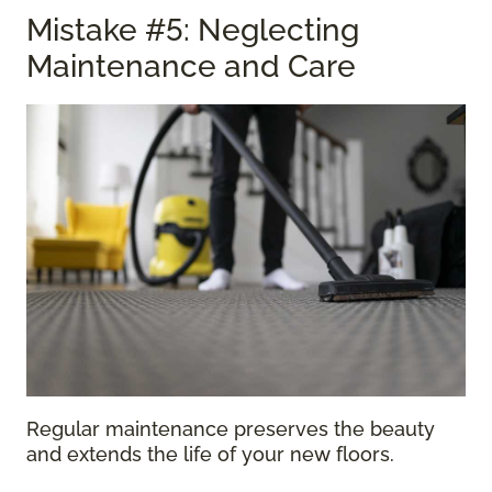
Mistake #5: Neglecting
Maintenance and Care
Regular maintenance preserves the beauty
and extends the life of your new floors.