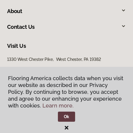
About
Contact Us
Visit Us
1330 West Chester Pike, West Chester, PA 19382
938 Middletown Warwick Road, Middletown, DE 19709
Flooring America collects data when you visit
Flooring America collects data when you visit
our website as described in our Privacy
our website as described in our Privacy
Policy. By continuing to browse, you accept
Policy. By continuing to browse, you accept
and agree to our enhancing your experience
and agree to our enhancing your experience
with cookies.
with cookies.
Learn more.
Learn more.
Ok
Ok
Privacy Policy
Terms & Conditions
©
2026
Flooring America.
All Rights Reserved