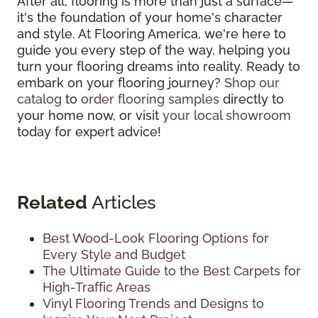
After all, flooring is more than just a surface—
it's the foundation of your home's character
and style. At Flooring America, we're here to
guide you every step of the way, helping you
turn your flooring dreams into reality. Ready to
embark on your flooring journey?
Shop our
catalog
to
order flooring samples
directly to
your home now, or visit
your local showroom
today for expert advice!
Related
Articles
Best Wood-Look Flooring Options for
Every Style and Budget
The Ultimate Guide to the Best Carpets for
High-Traffic Areas
Vinyl Flooring Trends and Designs to