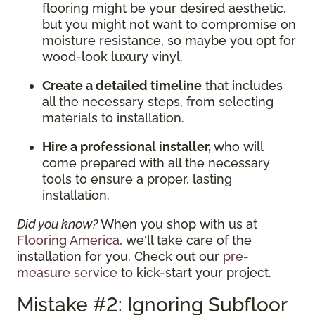
flooring might be your desired aesthetic,
but you might not want to compromise on
moisture resistance, so maybe you opt for
wood-look luxury vinyl.
Create a detailed timeline
that includes
all the necessary steps, from selecting
materials to installation.
Hire a professional installer,
who will
come prepared with all the necessary
tools to ensure a proper, lasting
installation.
Did you know?
When you shop with us at
Flooring America
, we'll take care of the
installation for you. Check out our
pre-
measure service
to kick-start your project.
Mistake #2: Ignoring Subfloor