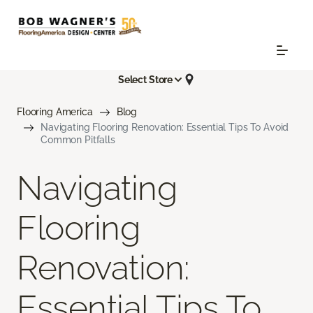
Select Store
Flooring America
Blog
Navigating Flooring Renovation: Essential Tips To Avoid
Common Pitfalls
Navigating
Flooring
Renovation:
Essential Tips To