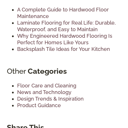
A Complete Guide to Hardwood Floor
Maintenance
Laminate Flooring for Real Life: Durable,
Waterproof, and Easy to Maintain
Why Engineered Hardwood Flooring Is
Perfect for Homes Like Yours
Backsplash Tile Ideas for Your Kitchen
Other
Categories
Floor Care and Cleaning
News and Technology
Design Trends & Inspiration
Product Guidance
Share This