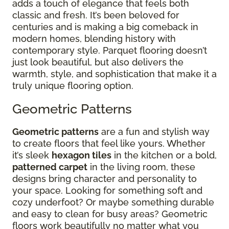
adds a touch of elegance that feels both
classic and fresh. It’s been beloved for
centuries and is making a big comeback in
modern homes, blending history with
contemporary style. Parquet flooring doesn’t
just look beautiful, but also delivers the
warmth, style, and sophistication that make it a
truly unique flooring option.
Geometric Patterns
Geometric patterns
are a fun and stylish way
to create floors that feel like yours. Whether
it’s sleek
hexagon tiles
in the kitchen or a bold,
patterned carpet
in the living room, these
designs bring character and personality to
your space. Looking for something soft and
cozy underfoot? Or maybe something durable
and easy to clean for busy areas? Geometric
floors work beautifully no matter what you