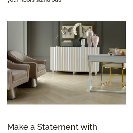
Make a Statement with