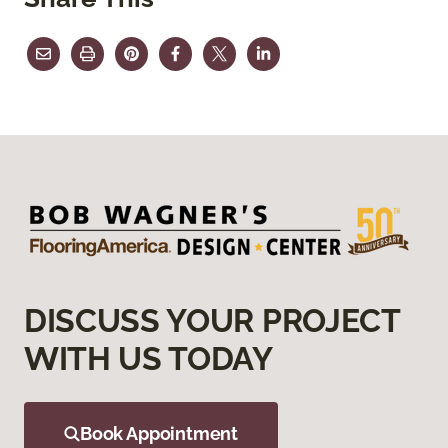
DISCUSS YOUR PROJECT
WITH US TODAY
Book Appointment