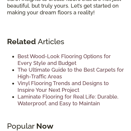
beautiful, but truly yours. Let’s get started on
making your dream floors a reality!
Related
Articles
Best Wood-Look Flooring Options for
Every Style and Budget
The Ultimate Guide to the Best Carpets for
High-Traffic Areas
Vinyl Flooring Trends and Designs to
Inspire Your Next Project
Laminate Flooring for Real Life: Durable,
Waterproof, and Easy to Maintain
Popular
Now