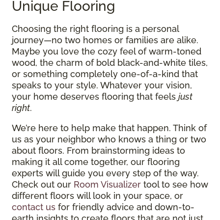
Unique Flooring
Choosing the right flooring is a personal
journey—no two homes or families are alike.
Maybe you love the cozy feel of warm-toned
wood, the charm of bold black-and-white tiles,
or something completely one-of-a-kind that
speaks to your style. Whatever your vision,
your home deserves flooring that feels
just
right
.
We’re here to help make that happen. Think of
us as your neighbor who knows a thing or two
about floors. From brainstorming ideas to
making it all come together, our flooring
experts will guide you every step of the way.
Check out our
Room Visualizer
tool to see how
different floors will look in your space, or
contact us
for friendly advice and down-to-
earth insights to create floors that are not just