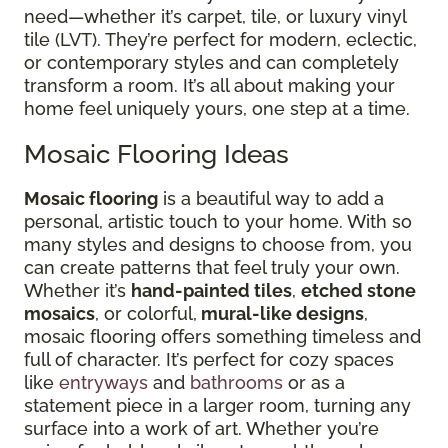
need—whether it’s carpet, tile, or luxury vinyl
tile (LVT). They’re perfect for modern, eclectic,
or contemporary styles and can completely
transform a room. It’s all about making your
home feel uniquely yours, one step at a time.
Mosaic Flooring Ideas
Mosaic flooring
is a beautiful way to add a
personal, artistic touch to your home. With so
many styles and designs to choose from, you
can create patterns that feel truly your own.
Whether it’s
hand-painted tiles
,
etched stone
mosaics
, or colorful,
mural-like designs
,
mosaic flooring offers something timeless and
full of character. It’s perfect for cozy spaces
like
entryways
and
bathrooms
or as a
statement piece in a larger room, turning any
surface into a work of art. Whether you’re