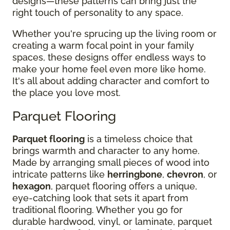
designs—these patterns can bring just the
right touch of personality to any space.
Whether you're sprucing up the living room or
creating a warm focal point in your family
spaces, these designs offer endless ways to
make your home feel even more like home.
It's all about adding character and comfort to
the place you love most.
Parquet Flooring
Parquet flooring
is a timeless choice that
brings warmth and character to any home.
Made by arranging small pieces of wood into
intricate patterns like
herringbone
,
chevron
, or
hexagon
, parquet flooring offers a unique,
eye-catching look that sets it apart from
traditional flooring. Whether you go for
durable hardwood, vinyl, or laminate, parquet