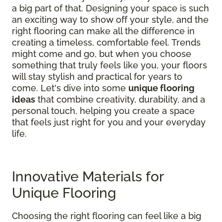
a big part of that. Designing your space is such
an exciting way to show off your style, and the
right flooring can make all the difference in
creating a timeless, comfortable feel. Trends
might come and go, but when you choose
something that truly feels like you, your floors
will stay stylish and practical for years to
come. Let's dive into some
unique flooring
ideas
that combine creativity, durability, and a
personal touch, helping you create a space
that feels just right for you and your everyday
life.
Innovative Materials for
Unique Flooring
Choosing the right flooring can feel like a big