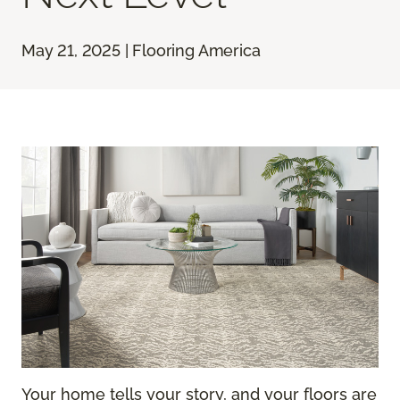
May 21, 2025 | Flooring America
Your home tells your story, and your floors are