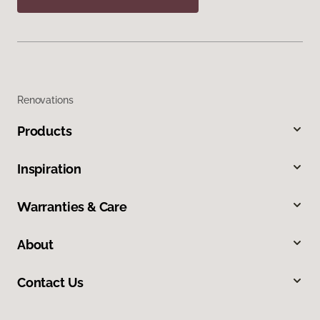
Renovations
Products
Inspiration
Warranties & Care
About
Contact Us