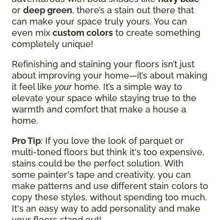
or
deep green
, there’s a stain out there that
can make your space truly yours. You can
even mix
custom colors
to create something
completely unique!
Refinishing and staining your floors isn’t just
about improving your home—it’s about making
it feel like
your
home. It’s a simple way to
elevate your space while staying true to the
warmth and comfort that make a house a
home.
Pro Tip
: If you love the look of parquet or
multi-toned floors but think it's too expensive,
stains could be the perfect solution. With
some painter's tape and creativity, you can
make patterns and use different stain colors to
copy these styles, without spending too much.
It's an easy way to add personality and make
your floors stand out!