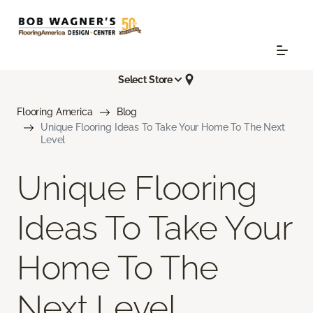
Select Store
Flooring America
Blog
Unique Flooring Ideas To Take Your Home To The Next
Level
Unique Flooring
Ideas To Take Your
Home To The
Next Level