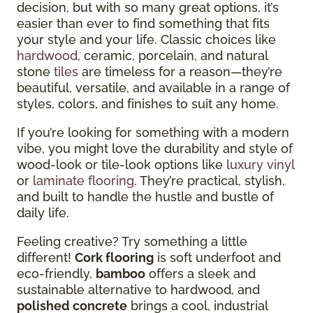
decision, but with so many great options, it’s
easier than ever to find something that fits
your style and your life. Classic choices like
hardwood
, ceramic, porcelain, and natural
stone
tiles
are timeless for a reason—they’re
beautiful, versatile, and available in a range of
styles, colors, and finishes to suit any home.
If you’re looking for something with a modern
vibe, you might love the durability and style of
wood-look or tile-look options like
luxury vinyl
or
laminate flooring
. They’re practical, stylish,
and built to handle the hustle and bustle of
daily life.
Feeling creative? Try something a little
different!
Cork flooring
is soft underfoot and
eco-friendly,
bamboo
offers a sleek and
sustainable alternative to hardwood, and
polished concrete
brings a cool, industrial