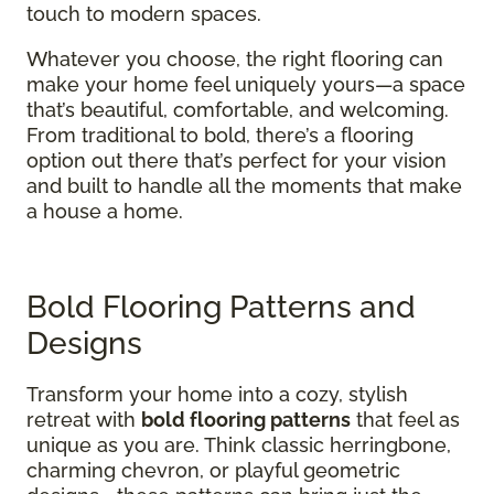
touch to modern spaces.
Whatever you choose, the right flooring can
make your home feel uniquely yours—a space
that’s beautiful, comfortable, and welcoming.
From traditional to bold, there’s a flooring
option out there that’s perfect for your vision
and built to handle all the moments that make
a house a home.
Bold Flooring Patterns and
Designs
Transform your home into a cozy, stylish
retreat with
bold flooring patterns
that feel as
unique as you are. Think classic herringbone,
charming chevron, or playful geometric