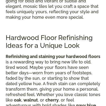
going for bold and vibrant or subtle and
elegant, mosaic tiles let you craft a space that
feels uniquely yours, reflecting your style and
making your home even more special.
Hardwood Floor Refinishing
Ideas for a Unique Look
Refinishing and staining your hardwood floors
is a rewarding way to bring new life to old,
tired wood. Maybe your floors have seen
better days—worn from years of footsteps,
faded by the sun, or starting to show that
dated yellow hue. A fresh stain can completely
transform them, giving your home a personal,
refreshed feel. Whether you love classic tones
like
oak
,
walnut
, or
cherry
, or feel
adventurous with bold shades like
navy blue