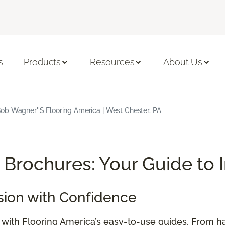
s
Products
Resources
About Us
ob Wagner''s Flooring America | West Chester, PA
Brochures: Your Guide to 
sion with Confidence
e with Flooring America’s easy-to-use guides. From h