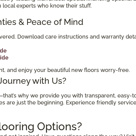
 local experts who know their stuff.
ties & Peace of Mind
vered. Download care instructions and warranty deta
ide
uide
t, and enjoy your beautiful new floors worry-free.
 Journey with Us?
n—that’s why we provide you with transparent, easy-
es are just the beginning. Experience friendly servic
looring Options?