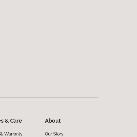
s & Care
About
 & Warranty
Our Story