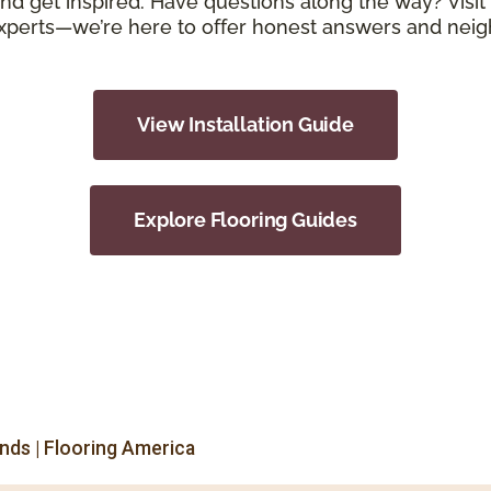
d get inspired. Have questions along the way? Visit 
xperts—we’re here to offer honest answers and neigh
View Installation Guide
Explore Flooring Guides