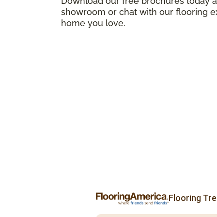
Download our free brochures today an
showroom or chat with our flooring e
home you love.