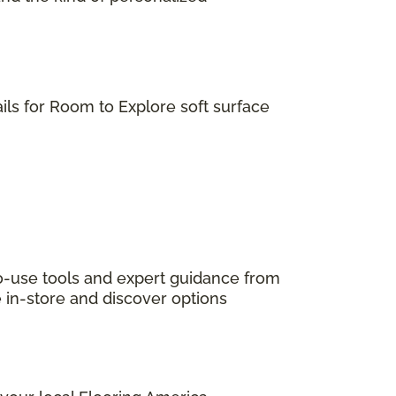
ils for Room to Explore soft surface
to-use tools and expert guidance from
e in-store and discover options