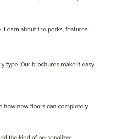
e
. Learn about the perks, features,
ry type. Our brochures make it easy
 See how new floors can completely
and the kind of personalized