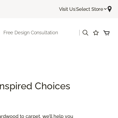
Visit Us
|
Select Store
|
Free Design Consultation
Inspired Choices
ardwood to carpet, we’ll help you