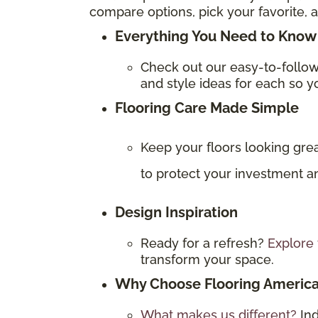
compare options, pick your favorite, a
Everything You Need to Know 
Check out our easy-to-follo
and style ideas for each so yo
Flooring Care Made Simple
Keep your floors looking gre
to protect your investment an
Design Inspiration
Ready for a refresh?
Explore 
transform your space.
Why Choose Flooring Americ
What makes us different?
In