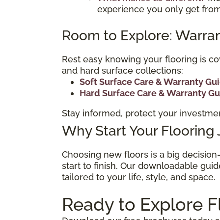
experience you only get from
Room to Explore: Warran
Rest easy knowing your flooring is co
and hard surface collections:
Soft Surface Care & Warranty Gu
Hard Surface Care & Warranty G
Stay informed, protect your investmen
Why Start Your Flooring
Choosing new floors is a big decisio
start to finish. Our downloadable guid
tailored to your life, style, and space.
Ready to Explore F