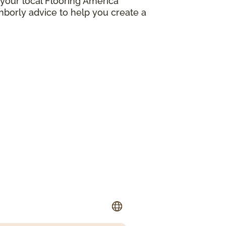
your local Flooring America
borly advice to help you create a