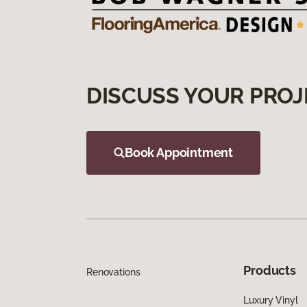
DISCUSS YOUR PROJ
Book Appointment
Products
Renovations
Luxury Vinyl