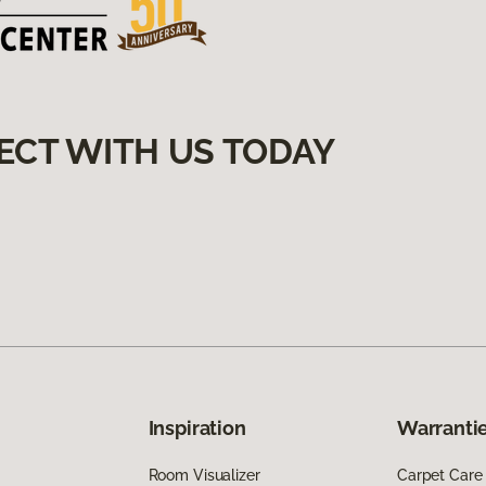
ECT WITH US TODAY
Inspiration
Warrantie
Room Visualizer
Carpet Care