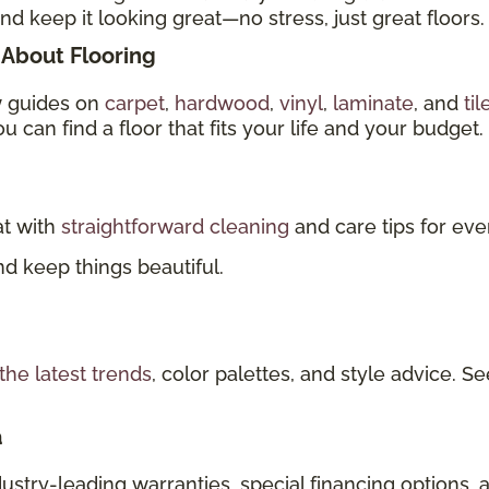
nd keep it looking great—no stress, just great floors.
About Flooring
w guides on
carpet
,
hardwood
,
vinyl
,
laminate
, and
til
u can find a floor that fits your life and your budget.
at with
straightforward cleaning
and care tips for eve
d keep things beautiful.
the latest trends
, color palettes, and style advice.
a
dustry-leading warranties, special financing options, 