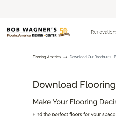
Renovation
Flooring America
Download Our Brochures | B
Download Flooring 
Make Your Flooring Deci
Find the perfect floors for your spac