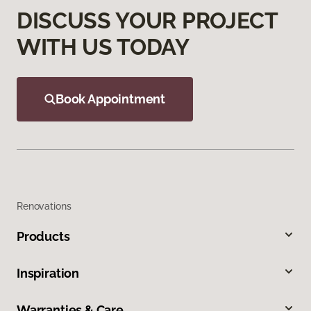
DISCUSS YOUR PROJECT
WITH US TODAY
Book Appointment
Renovations
Products
Inspiration
Warranties & Care