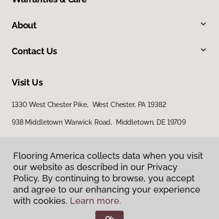
About
Contact Us
Visit Us
1330 West Chester Pike, West Chester, PA 19382
938 Middletown Warwick Road, Middletown, DE 19709
Flooring America collects data when you visit
our website as described in our Privacy
Policy. By continuing to browse, you accept
and agree to our enhancing your experience
with cookies.
Learn more.
Privacy Policy
Terms & Conditions