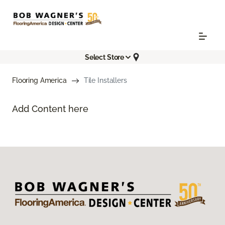
Select Store
Flooring America
Tile Installers
Add Content here