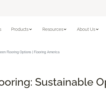
s
Products
Resources
About Us
en Flooring Options | Flooring America
ooring: Sustainable O