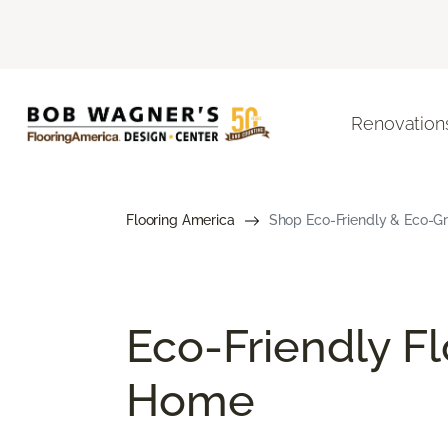
Renovation
Flooring America
Shop Eco-Friendly & Eco-Gre
Eco-Friendly Fl
Home