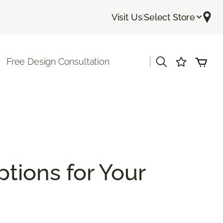
Visit Us
|
Select Store
|
Free Design Consultation
ptions for Your