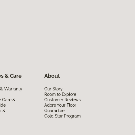
s & Care
About
 & Warranty
Our Story
Room to Explore
e Care &
Customer Reviews
ide
Adore Your Floor
e &
Guarantee
e
Gold Star Program