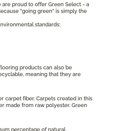
 are proud to offer Green Select - a
ecause "going green" is simply the
 environmental standards:
flooring products can also be
recyclable, meaning that they are
 carpet fiber. Carpets created in this
ber made from raw polyester. Green
imum percentage of natural,