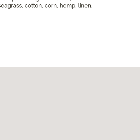
seagrass, cotton, corn, hemp, linen,