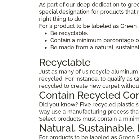
As part of our deep dedication to gre
special designation for products tha
right thing to do.
For a product to be labeled as Green 
Be recyclable.
Contain a minimum percentage of
Be made from a natural, sustaina
Recyclable
Just as many of us recycle aluminum c
recycled. For instance, to qualify as 
recycled to create new carpet withou
Contain Recycled Co
Did you know? Five recycled plastic so
way use a manufacturing process that
Select products must contain a minim
Natural, Sustainable
For products to be labeled as Green 