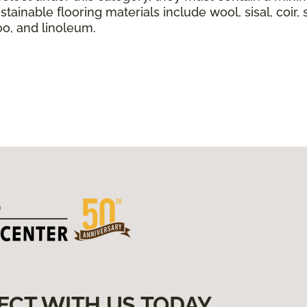
tainable flooring materials include wool, sisal, coir, 
boo, and linoleum.
ECT WITH US TODAY