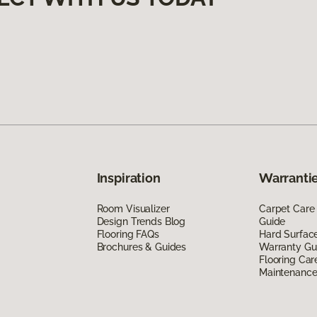
Inspiration
Warrantie
Room Visualizer
Carpet Care
Design Trends Blog
Guide
Flooring FAQs
Hard Surfac
Brochures & Guides
Warranty Gu
Flooring Car
Maintenanc