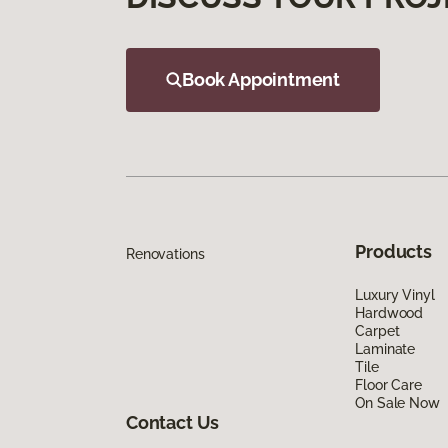
Book Appointment
Products
Renovations
Luxury Vinyl
Hardwood
Carpet
Laminate
Tile
Floor Care
On Sale Now
Contact Us