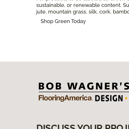
sustainable, or renewable content. Sus
jute, mountain grass, silk, cork, bam
Shop Green Today
DISCUSS YOUR PROJ