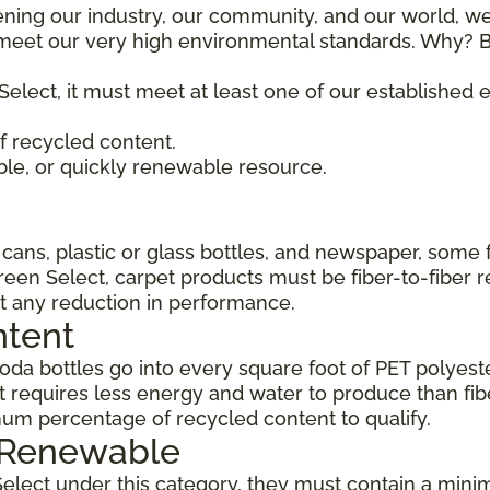
ening our industry, our community, and our world, we
t meet our very high environmental standards. Why? B
Select, it must meet at least one of our established
 recycled content.
ble, or quickly renewable resource.
ans, plastic or glass bottles, and newspaper, some 
Green Select, carpet products must be fiber-to-fiber 
t any reduction in performance.
ntent
da bottles go into every square foot of PET polyester
 requires less energy and water to produce than fi
um percentage of recycled content to qualify.
, Renewable
Select under this category, they must contain a min