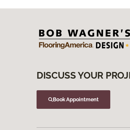
DISCUSS YOUR PROJ
Book Appointment