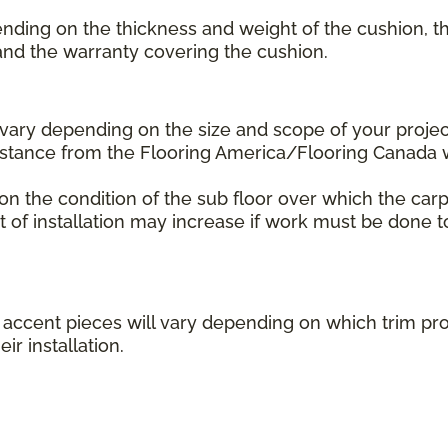
ending on the thickness and weight of the cushion, th
 and the warranty covering the cushion.
l vary depending on the size and scope of your projec
distance from the Flooring America/Flooring Canada
 on the condition of the sub floor over which the carp
st of installation may increase if work must be done t
her accent pieces will vary depending on which trim 
ir installation.