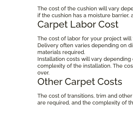
The cost of the cushion will vary dep
if the cushion has a moisture barrier,
Carpet Labor Cost
The cost of labor for your project wil
Delivery often varies depending on 
materials required.
Installation costs will vary depending
complexity of the installation. The co
over.
Other Carpet Costs
The cost of transitions, trim and ot
are required, and the complexity of the