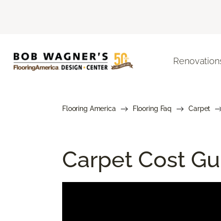
Renovation
Flooring America
Flooring Faq
Carpet
Carpet Cost Gui