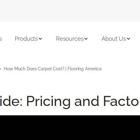
s
Products
Resources
About Us
How Much Does Carpet Cost? | Flooring America
de: Pricing and Facto