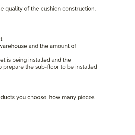
e quality of the cushion construction,
t.
 warehouse and the amount of
et is being installed and the
o prepare the sub-floor to be installed
products you choose, how many pieces