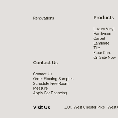
Products
Renovations
Luxury Vinyl
Hardwood
Carpet
Laminate
Tile
Floor Care
On Sale Now
Contact Us
Contact Us
Order Flooring Samples
Schedule Free Room
Measure
Apply For Financing
Visit Us
1330 West Chester Pike, West 