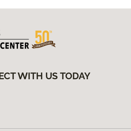
ECT WITH US TODAY