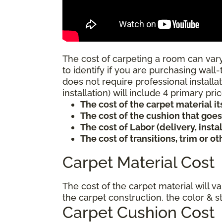
The cost of carpeting a room can vary
to identify if you are purchasing wall-
does not require professional installat
installation) will include 4 primary p
The cost of the carpet material it
The cost of the cushion that goe
The cost of Labor (delivery, inst
The cost of transitions, trim or o
Carpet Material Cost
The cost of the carpet material will v
the carpet construction, the color & s
Carpet Cushion Cost