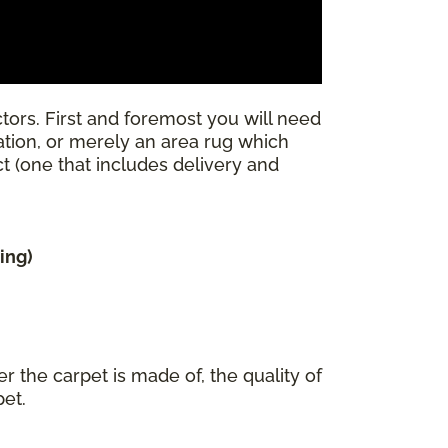
tors. First and foremost you will need
llation, or merely an area rug which
ect (one that includes delivery and
ing)
r the carpet is made of, the quality of
pet.