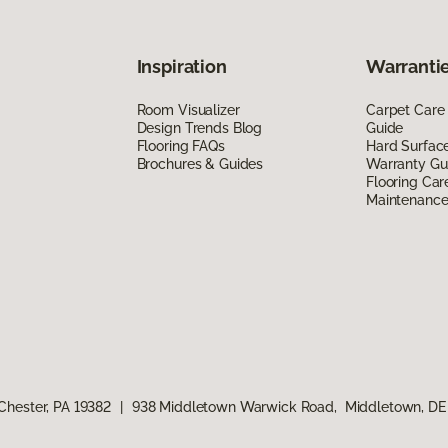
Inspiration
Warrantie
Room Visualizer
Carpet Care
Design Trends Blog
Guide
Flooring FAQs
Hard Surfac
Brochures & Guides
Warranty Gu
Flooring Car
Maintenanc
Chester, PA 19382
|
938 Middletown Warwick Road, Middletown, DE