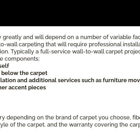
 greatly and will depend on a number of variable fac
to-wall carpeting that will require professional insta
ion. Typically a full-service wall-to-wall carpet proj
rice components:
self
s below the carpet
allation and additional services such as furniture mov
ther accent pieces
ary depending on the brand of carpet you choose, fibe
tyle of the carpet, and the warranty covering the car