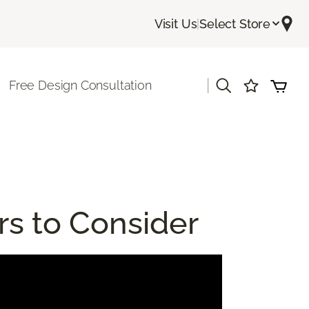
Visit Us
|
Select Store
|
Free Design Consultation
rs to Consider