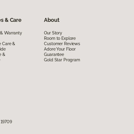
s & Care
About
 & Warranty
Our Story
Room to Explore
e Care &
Customer Reviews
ide
Adore Your Floor
e &
Guarantee
e
Gold Star Program
 19709