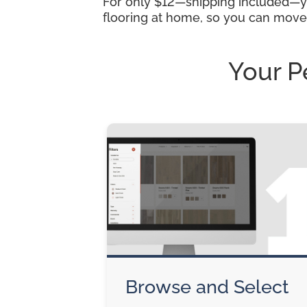
For only $12—shipping included—you
flooring at home, so you can move
Your P
Browse and Select