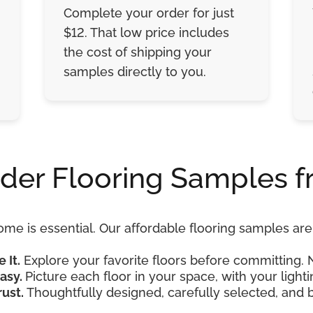
Complete your order for just
$12. That low price includes
the cost of shipping your
samples directly to you.
der Flooring Samples f
ome is essential. Our affordable flooring samples a
e It.
Explore your favorite floors before committing. 
asy.
Picture each floor in your space, with your lightin
rust.
Thoughtfully designed, carefully selected, and