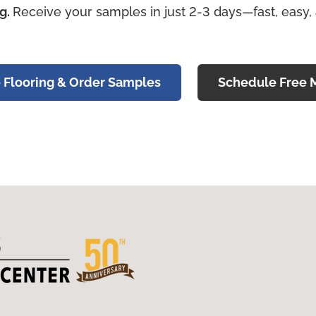
ng.
Receive your samples in just 2-3 days—fast, easy,
 Flooring & Order Samples
Schedule Free 