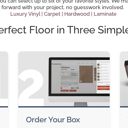
 can select up to six of your favorite styles. We mak
 forward with your project, no guesswork involved.
Luxury Vinyl |
Carpet |
Hardwood
| Laminate
erfect Floor in Three Simpl
Order Your Box