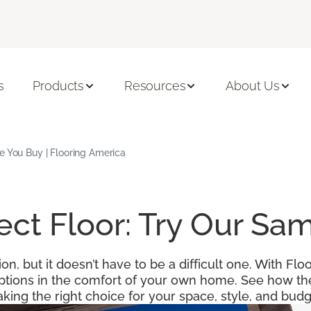
s
Products
Resources
About Us
e You Buy | Flooring America
fect Floor: Try Our S
ion, but it doesn’t have to be a difficult one. With F
options in the comfort of your own home. See how the
king the right choice for your space, style, and budg