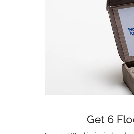
Get 6 Flo