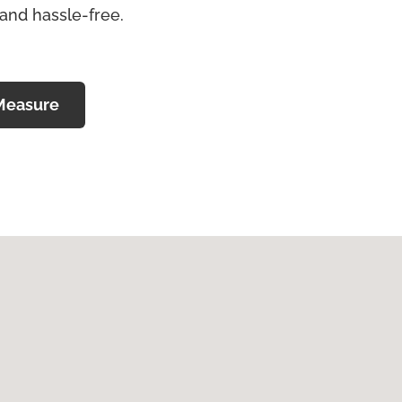
 and hassle-free.
Measure