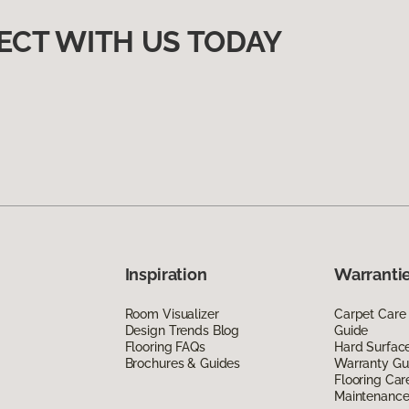
ECT WITH US TODAY
Inspiration
Warrantie
Room Visualizer
Carpet Care
Design Trends Blog
Guide
Flooring FAQs
Hard Surfac
Brochures & Guides
Warranty Gu
Flooring Car
Maintenanc