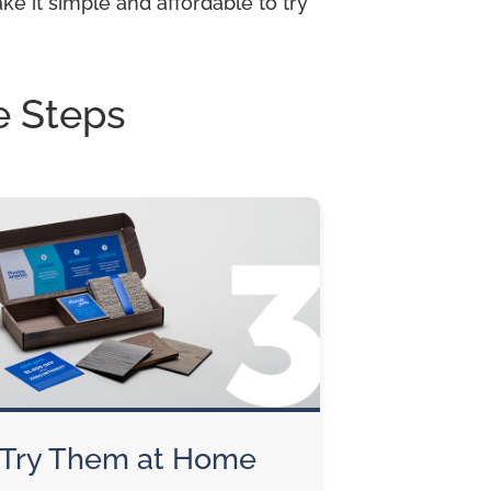
e it simple and affordable to try
e Steps
Try Them at Home