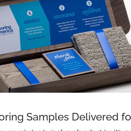
oring Samples Delivered fo