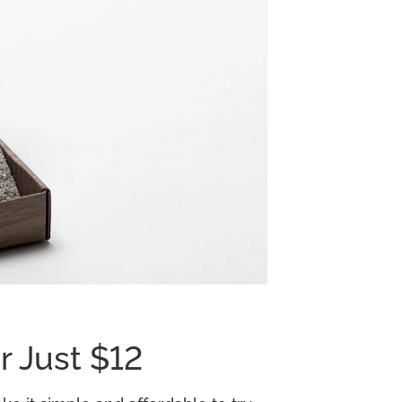
r Just $12