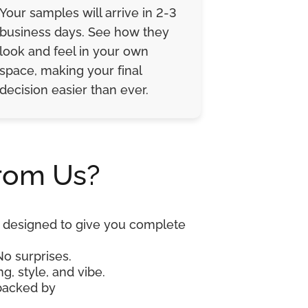
Your samples will arrive in 2-3
business days. See how they
look and feel in your own
space, making your final
decision easier than ever.
rom Us?
re designed to give you complete
No surprises.
g, style, and vibe.
 backed by