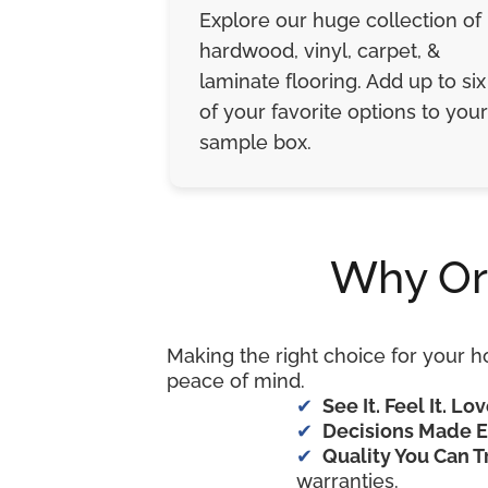
Explore our huge collection of
hardwood, vinyl, carpet, &
laminate flooring. Add up to six
of your favorite options to your
sample box.
Why Or
Making the right choice for your h
peace of mind.
See It. Feel It. Lov
Decisions Made E
Quality You Can T
warranties.