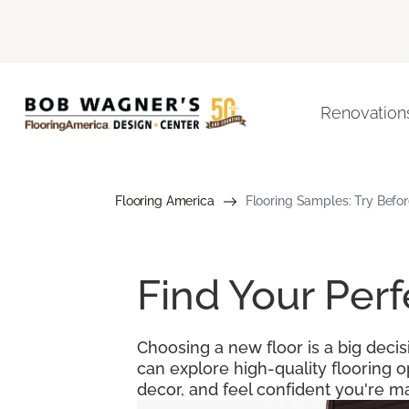
Renovation
Flooring America
Flooring Samples: Try Befor
Find Your Per
Choosing a new floor is a big decis
can explore high-quality flooring 
decor, and feel confident you're ma