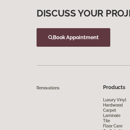
DISCUSS YOUR PROJ
Book Appointment
Products
Renovations
Luxury Vinyl
Hardwood
Carpet
Laminate
Tile
Floor Care