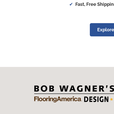
Fast, Free Shippi
Explore