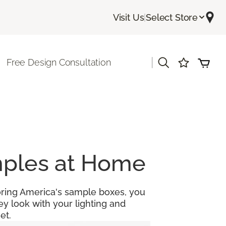
Visit Us
|
Select Store
|
Free Design Consultation
amples at Home
looring America's sample boxes, you
y look with your lighting and
et.