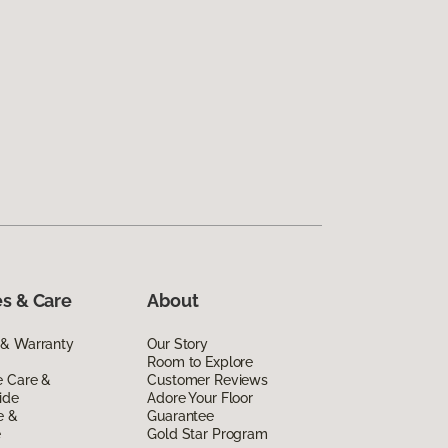
s & Care
About
 & Warranty
Our Story
Room to Explore
e Care &
Customer Reviews
ide
Adore Your Floor
e &
Guarantee
e
Gold Star Program