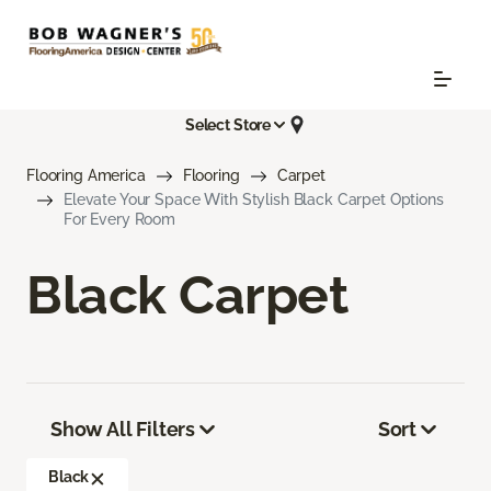
Select Store
Flooring America
Flooring
Carpet
Elevate Your Space With Stylish Black Carpet Options
For Every Room
Black Carpet
Show All Filters
Sort
Black