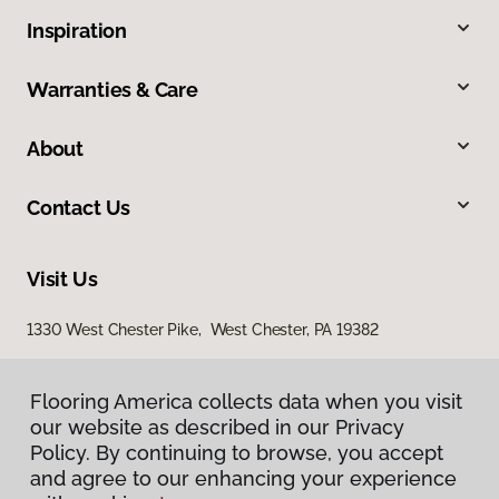
Inspiration
Warranties & Care
About
Contact Us
Visit Us
1330 West Chester Pike, West Chester, PA 19382
938 Middletown Warwick Road, Middletown, DE 19709
Flooring America collects data when you visit
our website as described in our Privacy
Policy. By continuing to browse, you accept
and agree to our enhancing your experience