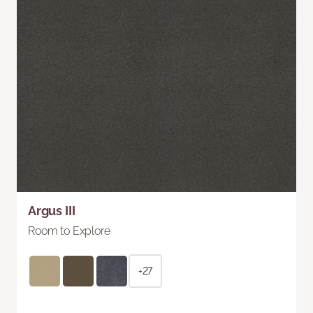
Argus III
Room to Explore
+27