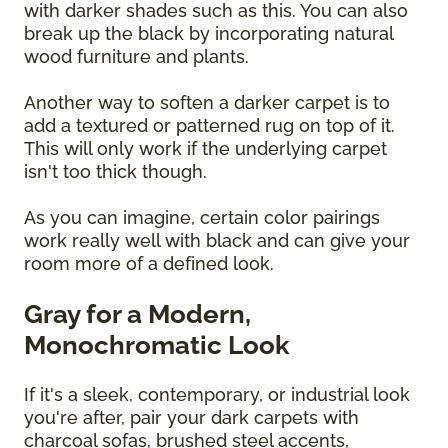
with darker shades such as this. You can also
break up the black by incorporating natural
wood furniture and plants.
Another way to soften a darker carpet is to
add a textured or patterned rug on top of it.
This will only work if the underlying carpet
isn't too thick though.
As you can imagine, certain color pairings
work really well with black and can give your
room more of a defined look.
Gray for a Modern,
Monochromatic Look
If it's a sleek, contemporary, or industrial look
you're after, pair your dark carpets with
charcoal sofas, brushed steel accents,