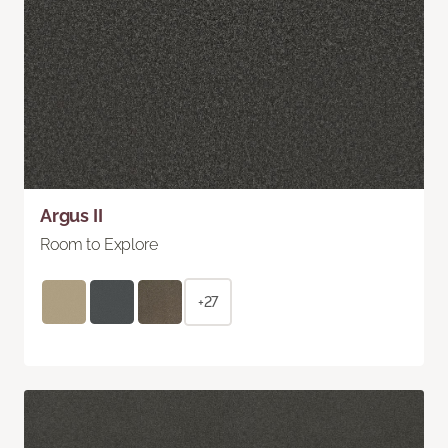
Argus II
Room to Explore
+27