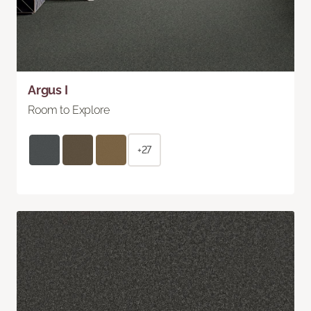
Argus I
Room to Explore
+27