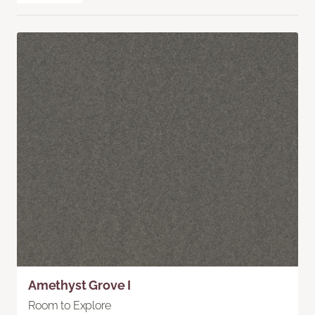
Amethyst Grove I
Room to Explore