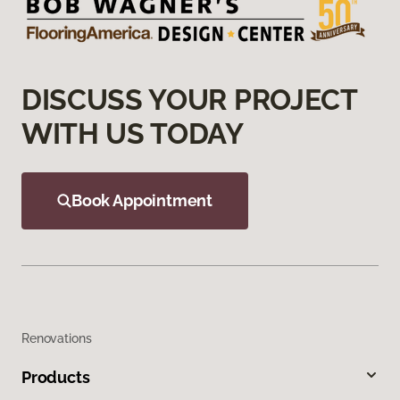
DISCUSS YOUR PROJECT
WITH US TODAY
Book Appointment
Renovations
Products