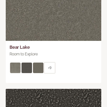
Bear Lake
Room to Explore
+9