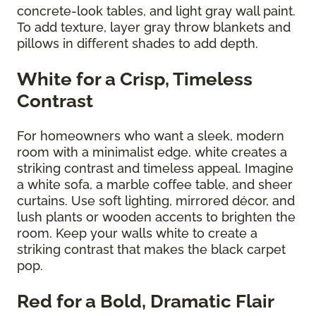
concrete-look tables, and light gray wall paint.
To add texture, layer gray throw blankets and
pillows in different shades to add depth.
White for a Crisp, Timeless
Contrast
For homeowners who want a sleek, modern
room with a minimalist edge, white creates a
striking contrast and timeless appeal. Imagine
a white sofa, a marble coffee table, and sheer
curtains. Use soft lighting, mirrored décor, and
lush plants or wooden accents to brighten the
room. Keep your walls white to create a
striking contrast that makes the black carpet
pop.
Red for a Bold, Dramatic Flair