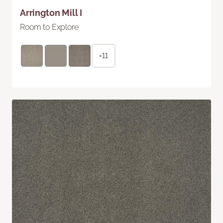
Arrington Mill I
Room to Explore
+11