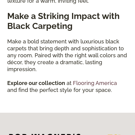
texture for a warm, inviting feel.
Make a Striking Impact with
Black Carpeting
Make a bold statement with luxurious black
carpets that bring depth and sophistication to
any room. Paired with the right wall colors and
décor, they create a dramatic, lasting
impression.
Explore our collection
at
Flooring America
and find the perfect style for your space.