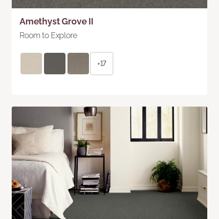
Amethyst Grove II
Room to Explore
+17