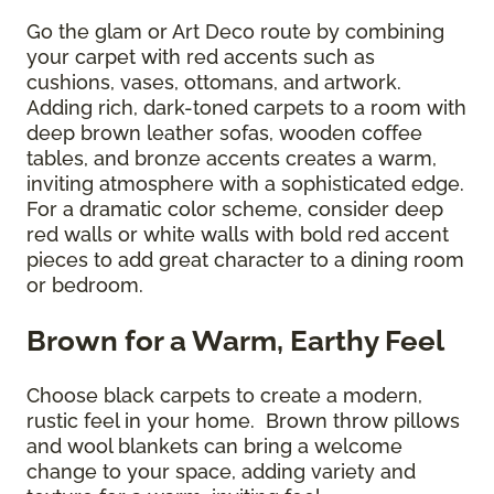
Go the glam or Art Deco route by combining
your carpet with red accents such as
cushions, vases, ottomans, and artwork.
Adding rich, dark-toned carpets to a room with
deep brown leather sofas, wooden coffee
tables, and bronze accents creates a warm,
inviting atmosphere with a sophisticated edge.
For a dramatic color scheme, consider deep
red walls or white walls with bold red accent
pieces to add great character to a dining room
or bedroom.
Brown for a Warm, Earthy Feel
Choose black carpets to create a modern,
rustic feel in your home. Brown throw pillows
and wool blankets can bring a welcome
change to your space, adding variety and