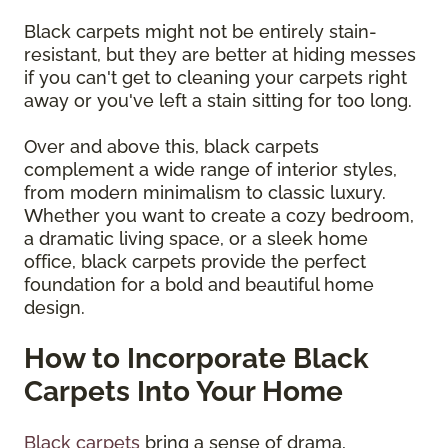
Black carpets might not be entirely stain-
resistant, but they are better at hiding messes
if you can't get to cleaning your carpets right
away or you've left a stain sitting for too long.
Over and above this, black carpets
complement a wide range of interior styles,
from modern minimalism to classic luxury.
Whether you want to create a cozy bedroom,
a dramatic living space, or a sleek home
office, black carpets provide the perfect
foundation for a bold and beautiful home
design.
How to Incorporate Black
Carpets Into Your Home
Black carpets
bring a sense of drama,