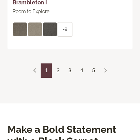
Brambleton I
Room to Explore
+9
1
2
3
4
5
Make a Bold Statement