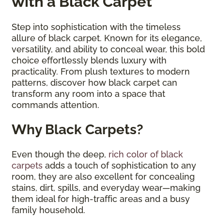
with a Black Carpet
Step into sophistication with the timeless
allure of black carpet. Known for its elegance,
versatility, and ability to conceal wear, this bold
choice effortlessly blends luxury with
practicality. From plush textures to modern
patterns, discover how black carpet can
transform any room into a space that
commands attention.
Why Black Carpets?
Even though the deep,
rich color of black
carpets
adds a touch of sophistication to any
room, they are also excellent for concealing
stains, dirt, spills, and everyday wear—making
them ideal for high-traffic areas and a busy
family household.