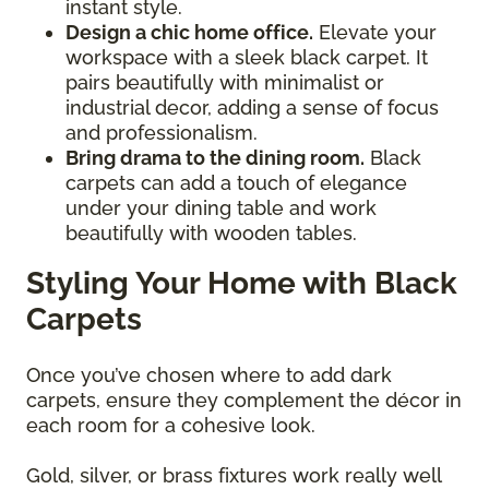
instant style.
Design a chic home office.
Elevate your
workspace with a sleek black carpet. It
pairs beautifully with minimalist or
industrial decor, adding a sense of focus
and professionalism.
Bring drama to the dining room.
Black
carpets can add a touch of elegance
under your dining table and work
beautifully with wooden tables.
Styling Your Home with Black
Carpets
Once you’ve chosen where to add dark
carpets, ensure they complement the décor in
each room for a cohesive look.
Gold, silver, or brass fixtures work really well