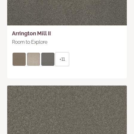
Arrington Mill II
Room to Explore
+11