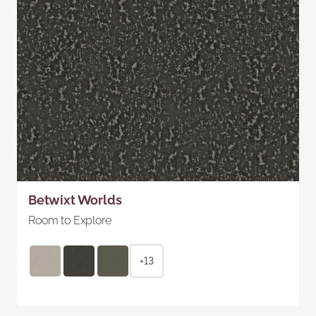
Betwixt Worlds
Room to Explore
+13