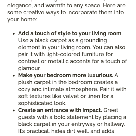
elegance, and warmth to any space. Here are
some creative ways to incorporate them into
your home:
Add a touch of style to your living room.
Use a black carpet as a grounding
element in your living room. You can also
pair it with light-colored furniture for
contrast or metallic accents for a touch of
glamour.
Make your bedroom more luxurious.
A
plush carpet in the bedroom creates a
cozy and intimate atmosphere. Pair it with
soft textures like velvet or linen for a
sophisticated look.
Create an entrance with impact.
Greet
guests with a bold statement by placing a
black carpet in your entryway or hallway.
It’s practical, hides dirt well, and adds