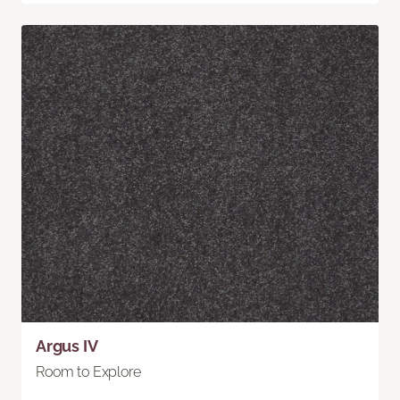
Argus IV
Room to Explore