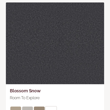
Blossom Snow
Room To Explore