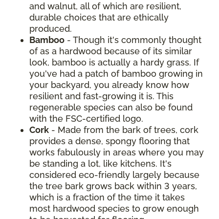
and walnut, all of which are resilient,
durable choices that are ethically
produced.
Bamboo
- Though it's commonly thought
of as a hardwood because of its similar
look, bamboo is actually a hardy grass. If
you've had a patch of bamboo growing in
your backyard, you already know how
resilient and fast-growing it is. This
regenerable species can also be found
with the FSC-certified logo.
Cork
- Made from the bark of trees, cork
provides a dense, spongy flooring that
works fabulously in areas where you may
be standing a lot, like kitchens. It's
considered eco-friendly largely because
the tree bark grows back within 3 years,
which is a fraction of the time it takes
most hardwood species to grow enough