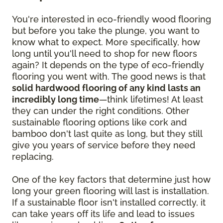
You're interested in eco-friendly wood flooring
but before you take the plunge, you want to
know what to expect. More specifically, how
long until you'll need to shop for new floors
again? It depends on the type of eco-friendly
flooring you went with. The good news is that
solid hardwood flooring of any kind lasts an
incredibly long time
—think lifetimes! At least
they can under the right conditions. Other
sustainable flooring options like cork and
bamboo don't last quite as long, but they still
give you years of service before they need
replacing.
One of the key factors that determine just how
long your green flooring will last is installation.
If a sustainable floor isn't installed correctly, it
can take years off its life and lead to issues