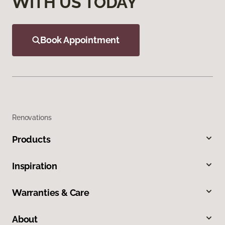
WITH US TODAY
Book Appointment
Renovations
Products
Inspiration
Warranties & Care
About