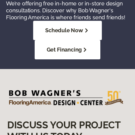
We’re offering free in-home or in-store design
consultations. Discover why Bob Wagner's
Flooring America is where friends send friends!
Schedule Now
Get Financing
DISCUSS YOUR PROJECT