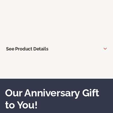
See Product Details
Our Anniversary Gift
to You!