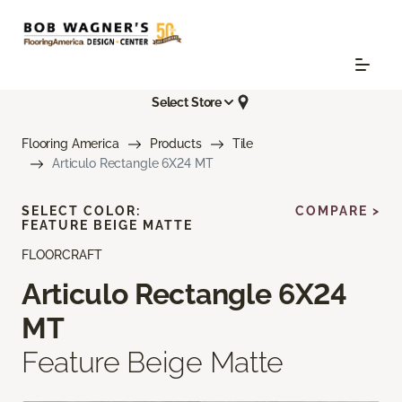
Select Store
Flooring America
Products
Tile
Articulo Rectangle 6X24 MT
SELECT COLOR:
COMPARE >
FEATURE BEIGE MATTE
FLOORCRAFT
Articulo Rectangle 6X24
MT
Feature Beige Matte