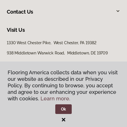
Contact Us
Visit Us
1330 West Chester Pike, West Chester, PA 19382
938 Middletown Warwick Road, Middletown, DE 19709
Flooring America collects data when you visit
our website as described in our Privacy
Policy. By continuing to browse, you accept
and agree to our enhancing your experience
with cookies.
Learn more.
Privacy Policy
Terms & Conditions
Ok
©
2026
Flooring America.
All Rights Reserved