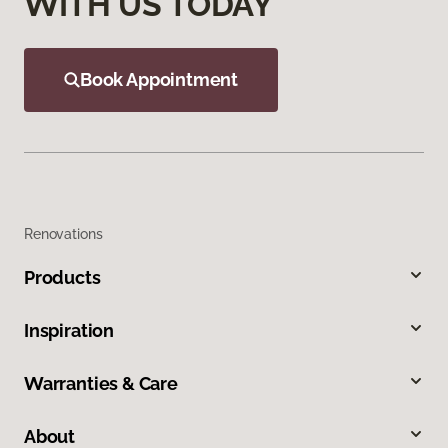
WITH US TODAY
Book Appointment
Renovations
Products
Inspiration
Warranties & Care
About