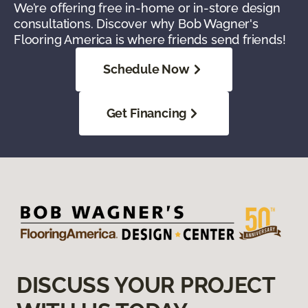
We’re offering free in-home or in-store design
consultations. Discover why Bob Wagner's
Flooring America is where friends send friends!
Schedule Now
Get Financing
DISCUSS YOUR PROJECT