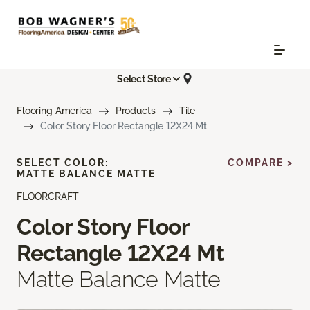
Select Store
Flooring America
Products
Tile
Color Story Floor Rectangle 12X24 Mt
SELECT COLOR:
COMPARE >
MATTE BALANCE MATTE
FLOORCRAFT
Color Story Floor
Rectangle 12X24 Mt
Matte Balance Matte