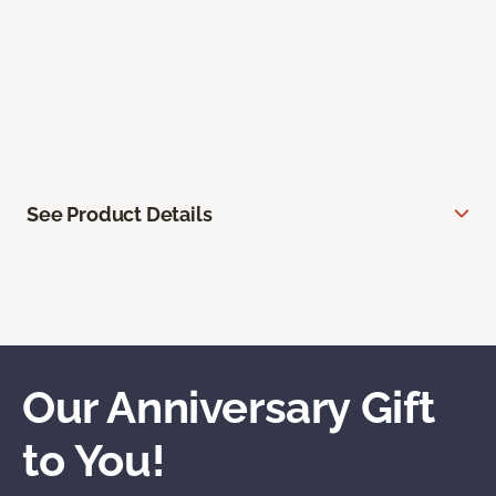
See Product Details
Our Anniversary Gift
to You!