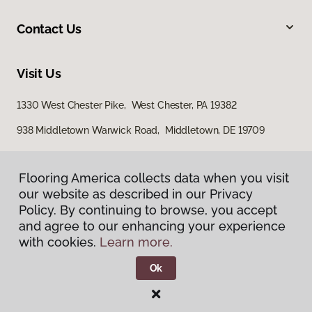
Contact Us
Visit Us
1330 West Chester Pike, West Chester, PA 19382
938 Middletown Warwick Road, Middletown, DE 19709
Flooring America collects data when you visit
our website as described in our Privacy
Policy. By continuing to browse, you accept
and agree to our enhancing your experience
with cookies.
Learn more.
Privacy Policy
Terms & Conditions
Ok
©
2026
Flooring America.
All Rights Reserved