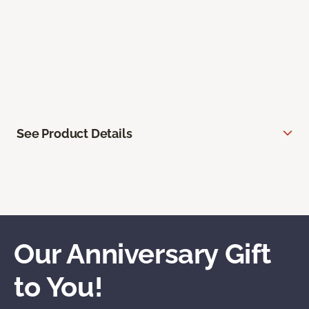
See Product Details
Our Anniversary Gift
to You!