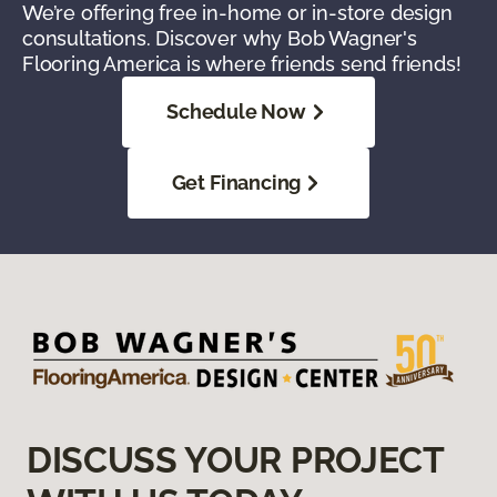
We’re offering free in-home or in-store design
consultations. Discover why Bob Wagner's
Flooring America is where friends send friends!
Schedule Now
Get Financing
DISCUSS YOUR PROJECT