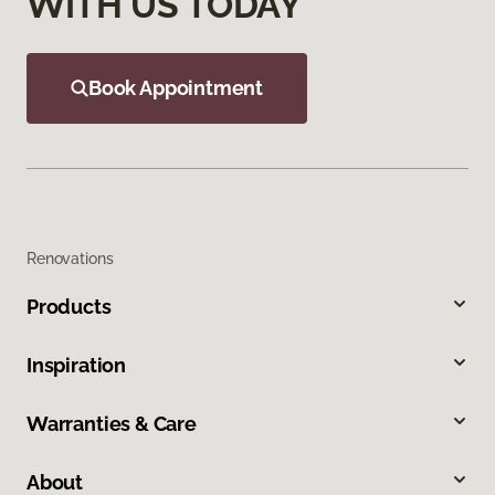
WITH US TODAY
Book Appointment
Renovations
Products
Inspiration
Warranties & Care
About