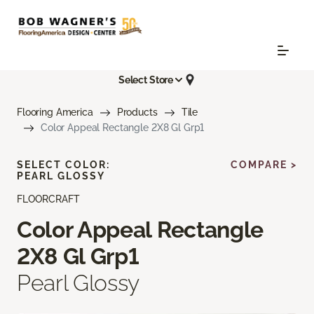
Select Store
Flooring America
Products
Tile
Color Appeal Rectangle 2X8 Gl Grp1
SELECT COLOR:
COMPARE >
PEARL GLOSSY
FLOORCRAFT
Color Appeal Rectangle
2X8 Gl Grp1
Pearl Glossy