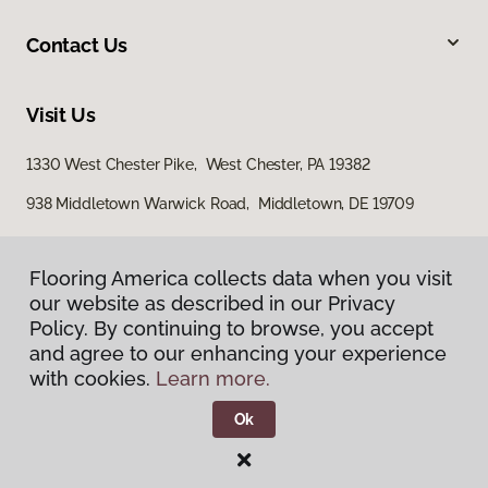
Contact Us
Visit Us
1330 West Chester Pike, West Chester, PA 19382
938 Middletown Warwick Road, Middletown, DE 19709
Flooring America collects data when you visit
our website as described in our Privacy
Policy. By continuing to browse, you accept
and agree to our enhancing your experience
with cookies.
Learn more.
Privacy Policy
Terms & Conditions
Ok
©
2026
Flooring America.
All Rights Reserved