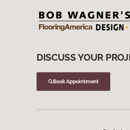
DISCUSS YOUR PROJ
Book Appointment