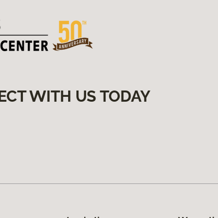
ECT WITH US TODAY