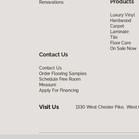
Products
Renovations
Luxury Vinyl
Hardwood
Carpet
Laminate
Tile
Floor Care
On Sale Now
Contact Us
Contact Us
Order Flooring Samples
Schedule Free Room
Measure
Apply For Financing
Visit Us
1330 West Chester Pike, West 