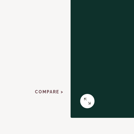
COMPARE >