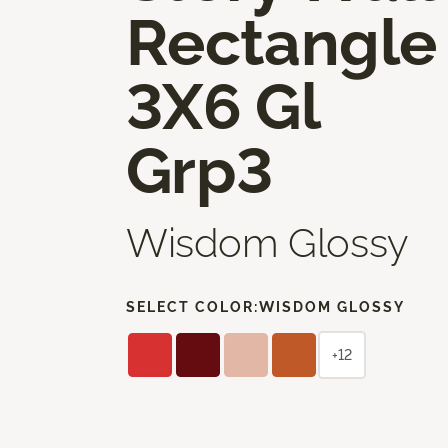
Rectangle
3X6 Gl
Grp3
Wisdom Glossy
SELECT COLOR:
WISDOM GLOSSY
+12