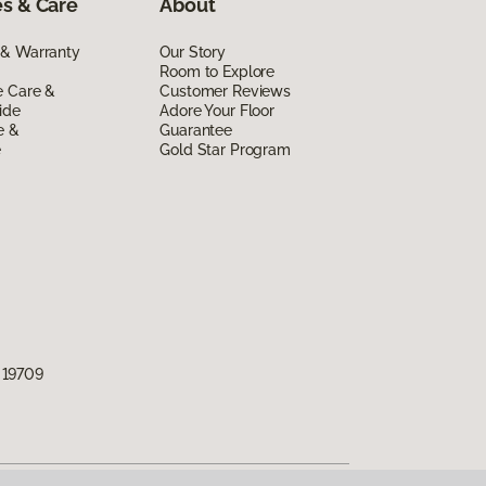
s & Care
About
 & Warranty
Our Story
Room to Explore
e Care &
Customer Reviews
ide
Adore Your Floor
e &
Guarantee
e
Gold Star Program
 19709