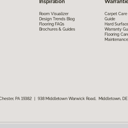
Inspiration
Warrantie
Room Visualizer
Carpet Care
Design Trends Blog
Guide
Flooring FAQs
Hard Surfac
Brochures & Guides
Warranty Gu
Flooring Car
Maintenanc
Chester, PA 19382
|
938 Middletown Warwick Road, Middletown, DE