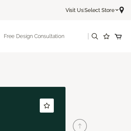
Visit Us
|
Select Store
|
Free Design Consultation