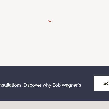
Sc
onsultations. Discover why Bob Wagner's