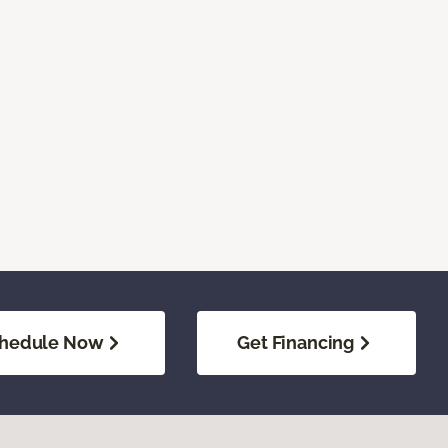
hedule Now
Get Financing