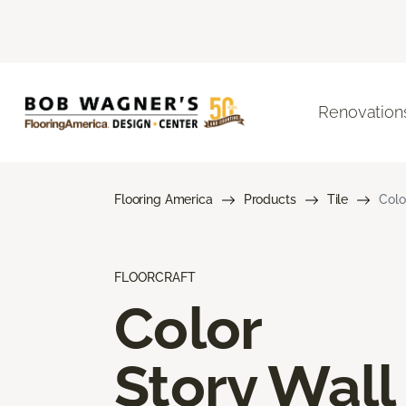
Renovation
Flooring America
Products
Tile
Colo
FLOORCRAFT
Color
Story Wall