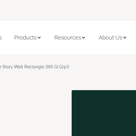
s
Products
Resources
About Us
r Story Wall Rectangle 3X6 Gl Grp3