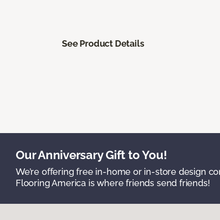
See Product Details
Our Anniversary Gift to You!
We’re offering free in-home or in-store design c
Flooring America is where friends send friends!