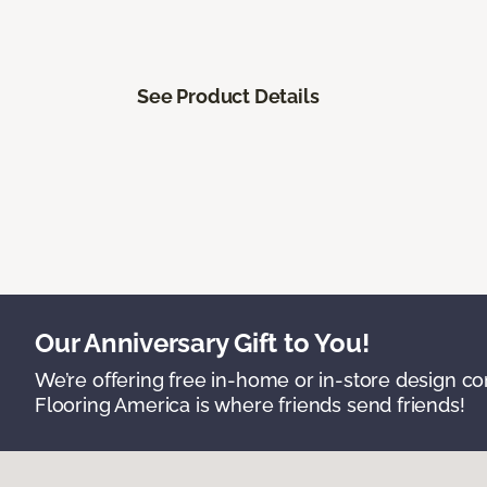
See Product Details
Our Anniversary Gift to You!
We’re offering free in-home or in-store design c
Flooring America is where friends send friends!