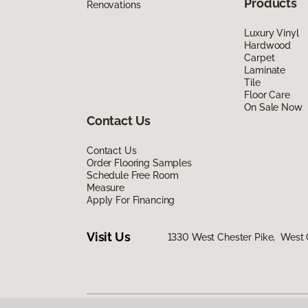
Products
Renovations
Luxury Vinyl
Hardwood
Carpet
Laminate
Tile
Floor Care
On Sale Now
Contact Us
Contact Us
Order Flooring Samples
Schedule Free Room
Measure
Apply For Financing
Visit Us
1330 West Chester Pike, West 