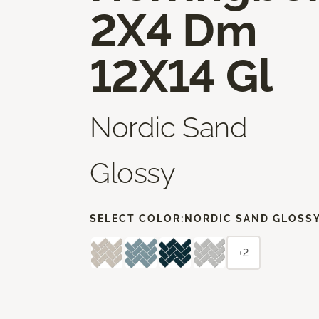
2X4 Dm
12X14 Gl
Nordic Sand
Glossy
SELECT COLOR:
NORDIC SAND GLOSS
+2