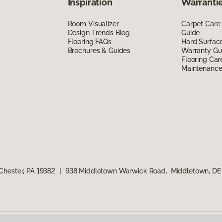
Inspiration
Warrantie
Room Visualizer
Carpet Care
Design Trends Blog
Guide
Flooring FAQs
Hard Surfac
Brochures & Guides
Warranty Gu
Flooring Car
Maintenanc
Chester, PA 19382
|
938 Middletown Warwick Road, Middletown, DE