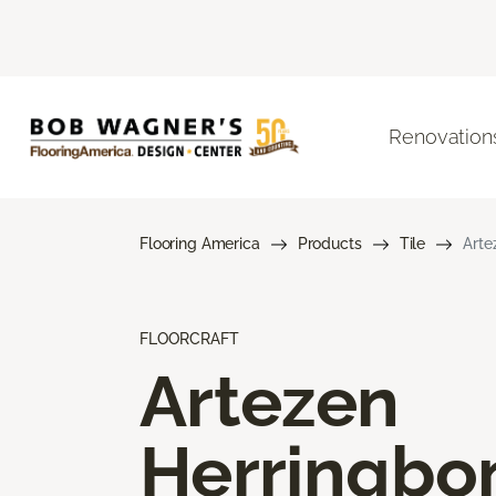
Renovation
Flooring America
Products
Tile
Arte
FLOORCRAFT
Artezen
Herringbo