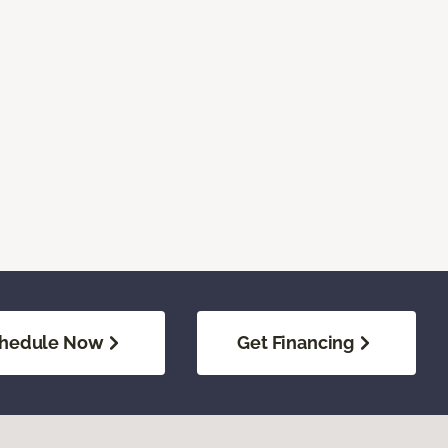
hedule Now
Get Financing