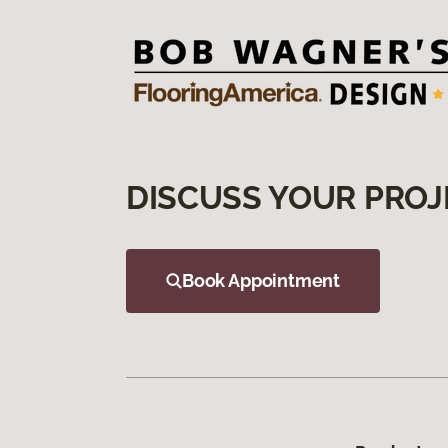
DISCUSS YOUR PROJ
Book Appointment