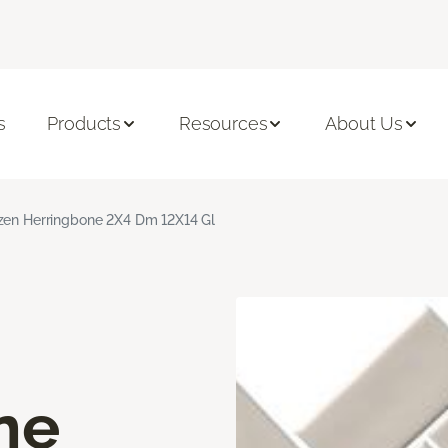
s
Products
Resources
About Us
zen Herringbone 2X4 Dm 12X14 Gl
ne