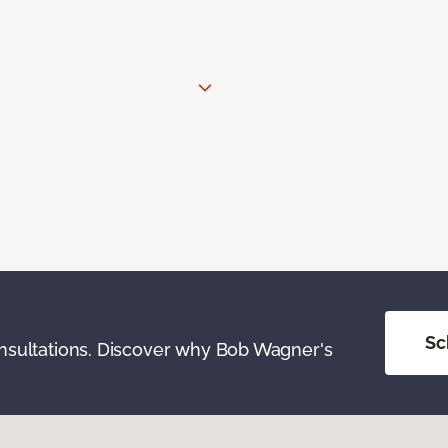
Sc
onsultations. Discover why Bob Wagner's