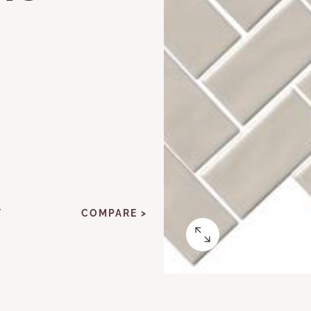
Y
COMPARE >