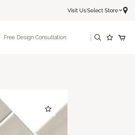
Visit Us
|
Select Store
|
Free Design Consultation