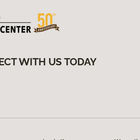
ECT WITH US TODAY