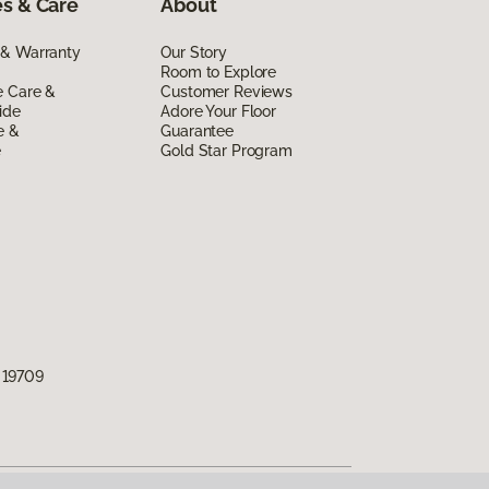
s & Care
About
 & Warranty
Our Story
Room to Explore
e Care &
Customer Reviews
ide
Adore Your Floor
e &
Guarantee
e
Gold Star Program
 19709