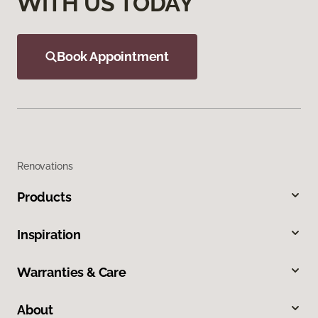
WITH US TODAY
Book Appointment
Renovations
Products
Inspiration
Warranties & Care
About