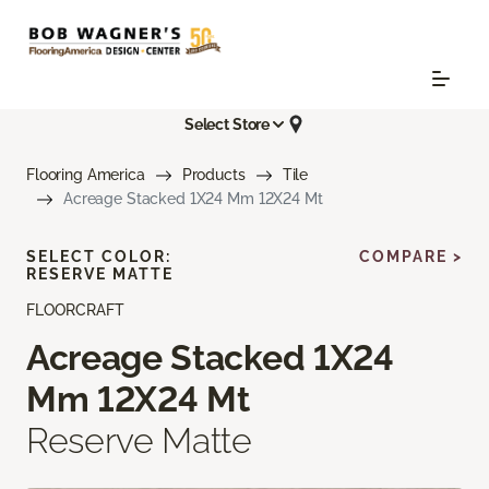
Select Store
Flooring America
Products
Tile
Acreage Stacked 1X24 Mm 12X24 Mt
SELECT COLOR:
COMPARE >
RESERVE MATTE
FLOORCRAFT
Acreage Stacked 1X24
Mm 12X24 Mt
Reserve Matte