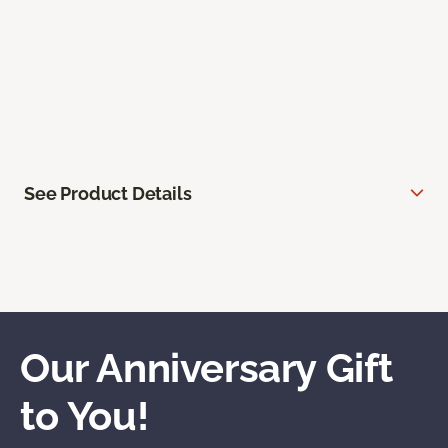
See Product Details
Our Anniversary Gift
to You!