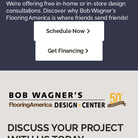
We’re offering free in-home or in-store design
consultations. Discover why Bob Wagner's
Flooring America is where friends send friends!
Schedule Now
Get Financing
DISCUSS YOUR PROJECT