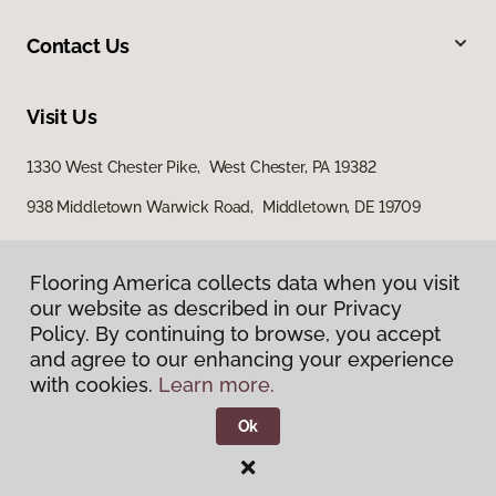
Contact Us
Visit Us
1330 West Chester Pike, West Chester, PA 19382
938 Middletown Warwick Road, Middletown, DE 19709
Flooring America collects data when you visit
our website as described in our Privacy
Policy. By continuing to browse, you accept
and agree to our enhancing your experience
with cookies.
Learn more.
Privacy Policy
Terms & Conditions
Ok
©
2026
Flooring America.
All Rights Reserved