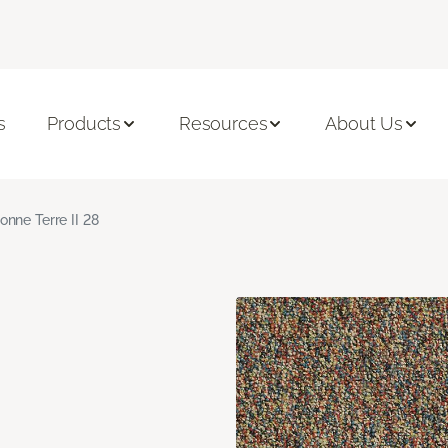
s
Products
Resources
About Us
onne Terre II 28