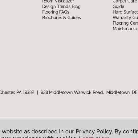
Room Visualizer
Carpet Care
Design Trends Blog
Guide
Flooring FAQs
Hard Surfac
Brochures & Guides
Warranty Gu
Flooring Car
Maintenanc
Chester, PA 19382
|
938 Middletown Warwick Road, Middletown, DE
 website as described in our Privacy Policy. By conti
g America.
All Rights Reserved