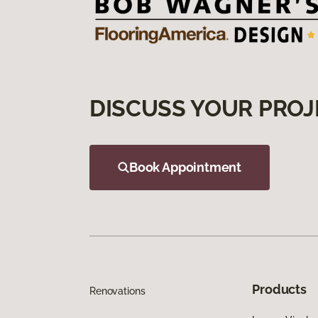
DISCUSS YOUR PROJ
Book Appointment
Products
Renovations