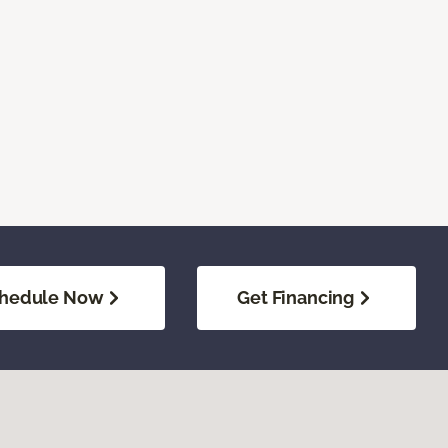
hedule Now
Get Financing