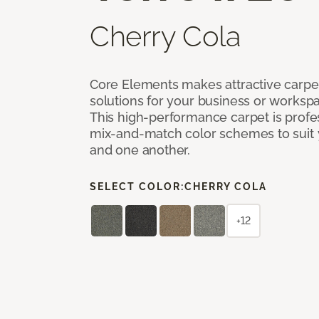
Cherry Cola
Core Elements makes attractive carpet
solutions for your business or workspa
This high-performance carpet is profe
mix-and-match color schemes to suit y
and one another.
SELECT COLOR:
CHERRY COLA
+12