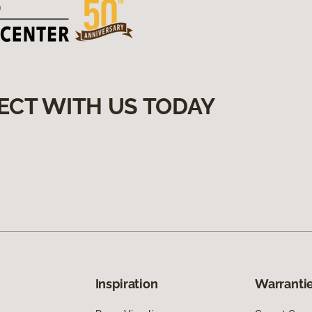
ECT WITH US TODAY
Inspiration
Warrantie