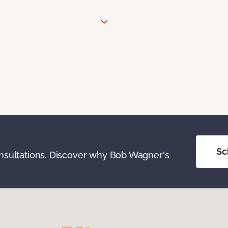
Sc
onsultations. Discover why Bob Wagner's