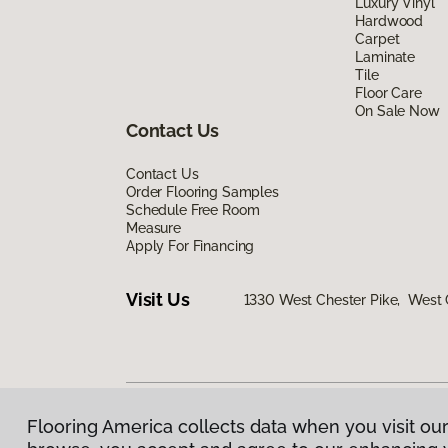
Luxury Vinyl
Hardwood
Carpet
Laminate
Tile
Floor Care
On Sale Now
Contact Us
Contact Us
Order Flooring Samples
Schedule Free Room
Measure
Apply For Financing
Visit Us
1330 West Chester Pike, West 
Flooring America collects data when you visit our
Privacy Policy
|
Terms & Conditions
|
©
2026
Floorin