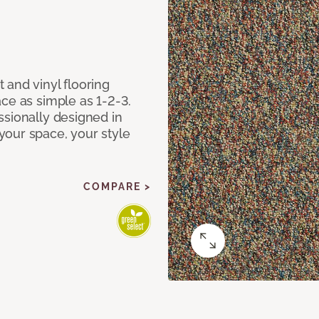
 and vinyl flooring
ce as simple as 1-2-3.
ssionally designed in
our space, your style
COMPARE >