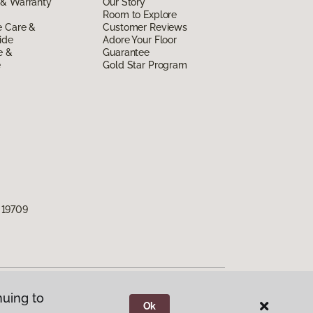
 & Warranty
Our Story
Room to Explore
e Care &
Customer Reviews
ide
Adore Your Floor
e &
Guarantee
e
Gold Star Program
 19709
nuing to
Ok