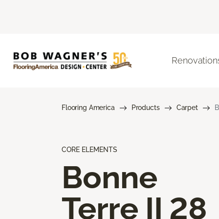
Renovation
Flooring America
Products
Carpet
B
CORE ELEMENTS
Bonne
Terre II 28