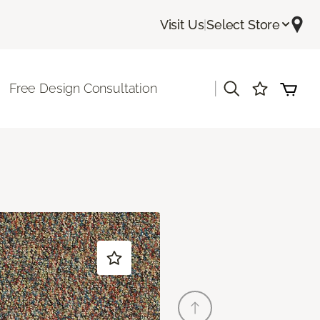
Visit Us
|
Select Store
|
Free Design Consultation