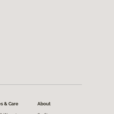
s & Care
About