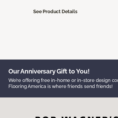
See Product Details
Our Anniversary Gift to You!
We’re offering free in-home or in-store design c
Flooring America is where friends send friends!