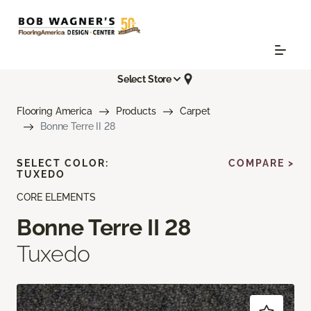
Select Store
Flooring America
Products
Carpet
Bonne Terre II 28
SELECT COLOR:
COMPARE >
TUXEDO
CORE ELEMENTS
Bonne Terre II 28
Tuxedo