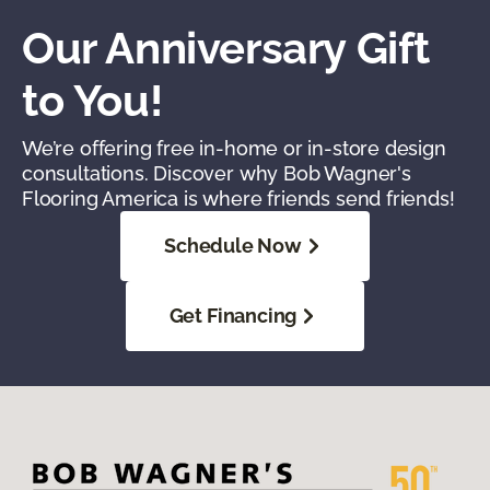
Our Anniversary Gift
to You!
We’re offering free in-home or in-store design
consultations. Discover why Bob Wagner's
Flooring America is where friends send friends!
Schedule Now
Get Financing