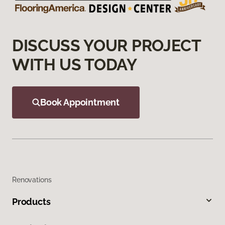
DISCUSS YOUR PROJECT
WITH US TODAY
Book Appointment
Renovations
Products