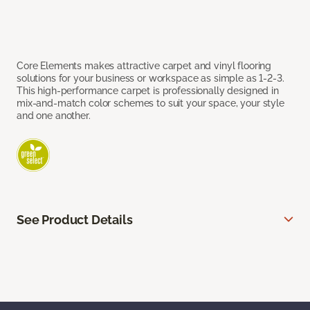
Core Elements makes attractive carpet and vinyl flooring
solutions for your business or workspace as simple as 1-2-3.
This high-performance carpet is professionally designed in
mix-and-match color schemes to suit your space, your style
and one another.
See Product Details