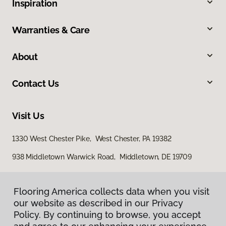
Inspiration
Warranties & Care
About
Contact Us
Visit Us
1330 West Chester Pike, West Chester, PA 19382
938 Middletown Warwick Road, Middletown, DE 19709
Flooring America collects data when you visit
our website as described in our Privacy
Policy. By continuing to browse, you accept