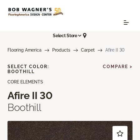
Select Store
Flooring America
Products
Carpet
Afire II 30
SELECT COLOR:
COMPARE >
BOOTHILL
CORE ELEMENTS
Afire II 30
Boothill