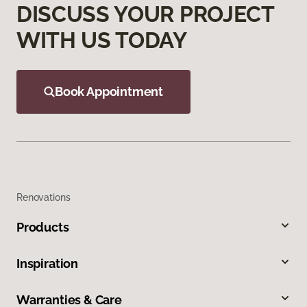
DISCUSS YOUR PROJECT
WITH US TODAY
Book Appointment
Renovations
Products
Inspiration
Warranties & Care