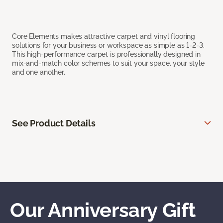
Core Elements makes attractive carpet and vinyl flooring
solutions for your business or workspace as simple as 1-2-3.
This high-performance carpet is professionally designed in
mix-and-match color schemes to suit your space, your style
and one another.
See Product Details
Our Anniversary Gift