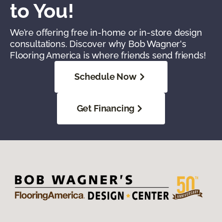
to You!
We’re offering free in-home or in-store design
consultations. Discover why Bob Wagner's
Flooring America is where friends send friends!
Schedule Now
Get Financing