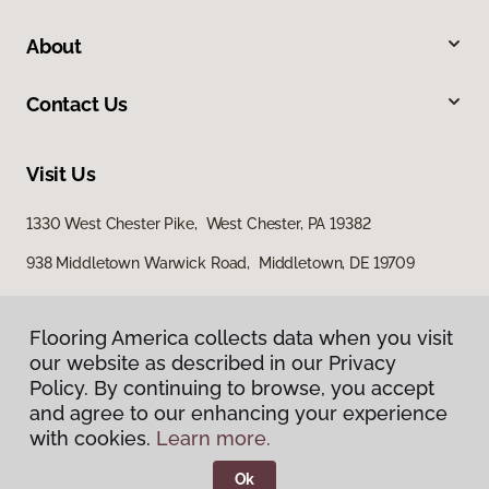
About
Contact Us
Visit Us
1330 West Chester Pike, West Chester, PA 19382
938 Middletown Warwick Road, Middletown, DE 19709
Flooring America collects data when you visit
our website as described in our Privacy
Policy. By continuing to browse, you accept
and agree to our enhancing your experience
with cookies.
Learn more.
Privacy Policy
Terms & Conditions
Ok
©
2026
Flooring America.
All Rights Reserved