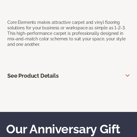
Core Elements makes attractive carpet and vinyl flooring
solutions for your business or workspace as simple as 1-2-3.
This high-performance carpet is professionally designed in
mix-and-match color schemes to suit your space, your style
and one another.
See Product Details
Our Anniversary Gift