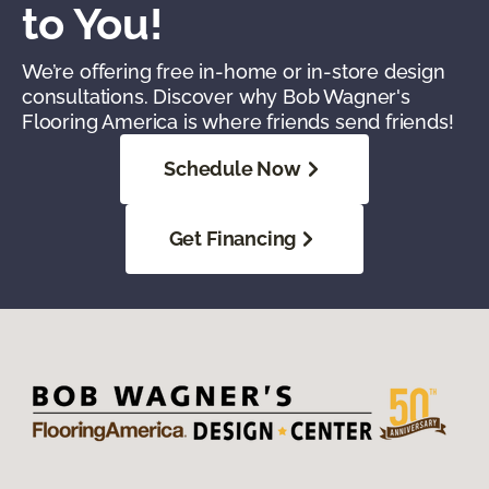
to You!
We’re offering free in-home or in-store design
consultations. Discover why Bob Wagner's
Flooring America is where friends send friends!
Schedule Now
Get Financing