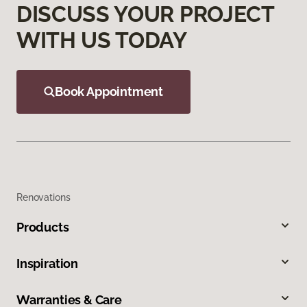
DISCUSS YOUR PROJECT
WITH US TODAY
Book Appointment
Renovations
Products
Inspiration
Warranties & Care