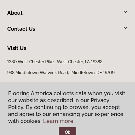
About
Contact Us
Visit Us
1330 West Chester Pike, West Chester, PA 19382
938 Middletown Warwick Road, Middletown, DE 19709
Flooring America collects data when you visit
our website as described in our Privacy
Policy. By continuing to browse, you accept
and agree to our enhancing your experience
with cookies.
Learn more.
Privacy Policy
Terms & Conditions
Ok
©
2026
Flooring America.
All Rights Reserved