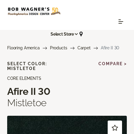
Select Store
Flooring America
Products
Carpet
Afire II 30
SELECT COLOR:
COMPARE >
MISTLETOE
CORE ELEMENTS
Afire II 30
Mistletoe