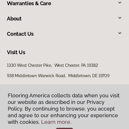
Warranties & Care
About
Contact Us
Visit Us
1330 West Chester Pike, West Chester, PA 19382
938 Middletown Warwick Road, Middletown, DE 19709
Flooring America collects data when you visit
our website as described in our Privacy
Policy. By continuing to browse, you accept
and agree to our enhancing your experience
with cookies.
Learn more.
Privacy Policy
Terms & Conditions