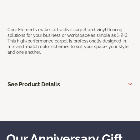
Core Elements makes attractive carpet and vinyl flooring
solutions for your business or workspace as simple as 1-2-3.
This high-performance carpet is professionally designed in
mix-and-match color schemes to suit your space, your style
and one another.
See Product Details
Our Anniversary Gift