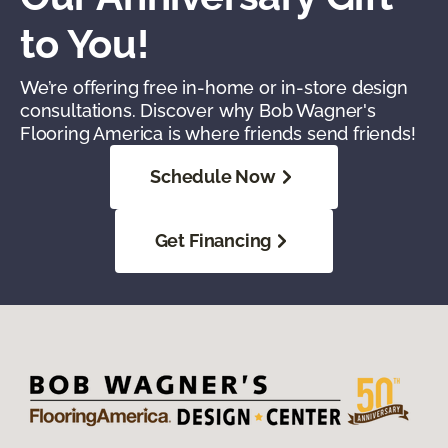
to You!
We’re offering free in-home or in-store design
consultations. Discover why Bob Wagner's
Flooring America is where friends send friends!
Schedule Now
Get Financing