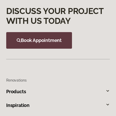
DISCUSS YOUR PROJECT
WITH US TODAY
Book Appointment
Renovations
Products
Inspiration