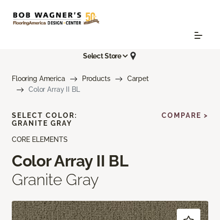
Select Store
Flooring America
Products
Carpet
Color Array II BL
SELECT COLOR:
COMPARE >
GRANITE GRAY
CORE ELEMENTS
Color Array II BL
Granite Gray