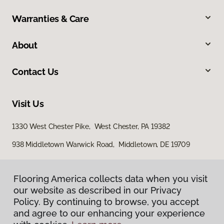
Warranties & Care
About
Contact Us
Visit Us
1330 West Chester Pike, West Chester, PA 19382
938 Middletown Warwick Road, Middletown, DE 19709
Flooring America collects data when you visit
our website as described in our Privacy
Policy. By continuing to browse, you accept
and agree to our enhancing your experience