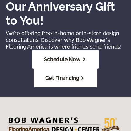
Our Anniversary Gift
to You!
We’re offering free in-home or in-store design
consultations. Discover why Bob Wagner's
Flooring America is where friends send friends!
Schedule Now
Get Financing