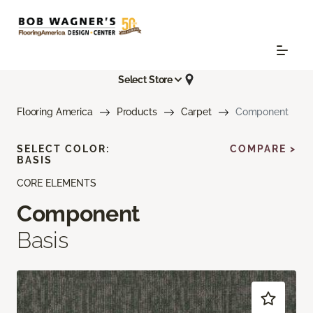
Select Store
Flooring America
Products
Carpet
Component
SELECT COLOR:
COMPARE >
BASIS
CORE ELEMENTS
Component
Basis