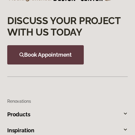
DISCUSS YOUR PROJECT
WITH US TODAY
Book Appointment
Renovations
Products
Inspiration