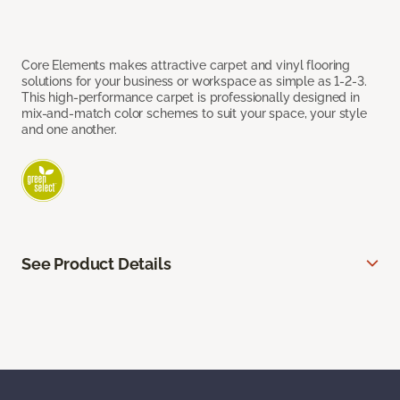
Core Elements makes attractive carpet and vinyl flooring
solutions for your business or workspace as simple as 1-2-3.
This high-performance carpet is professionally designed in
mix-and-match color schemes to suit your space, your style
and one another.
See Product Details