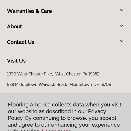
Warranties & Care
About
Contact Us
Visit Us
1330 West Chester Pike, West Chester, PA 19382
938 Middletown Warwick Road, Middletown, DE 19709
Flooring America collects data when you visit
our website as described in our Privacy
Policy. By continuing to browse, you accept
and agree to our enhancing your experience