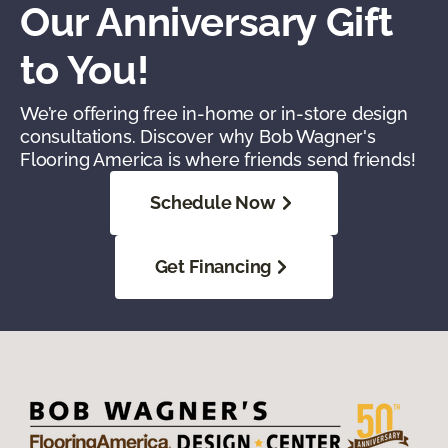
Our Anniversary Gift
to You!
We’re offering free in-home or in-store design
consultations. Discover why Bob Wagner's
Flooring America is where friends send friends!
Schedule Now
Get Financing