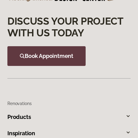
DISCUSS YOUR PROJECT
WITH US TODAY
Book Appointment
Renovations
Products
Inspiration