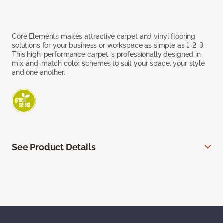
Core Elements makes attractive carpet and vinyl flooring
solutions for your business or workspace as simple as 1-2-3.
This high-performance carpet is professionally designed in
mix-and-match color schemes to suit your space, your style
and one another.
See Product Details