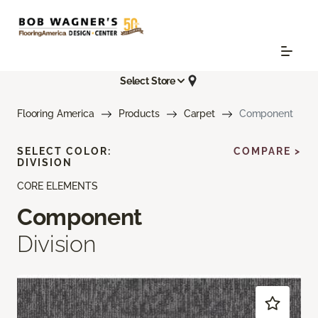
Select Store
Flooring America
Products
Carpet
Component
SELECT COLOR:
COMPARE >
DIVISION
CORE ELEMENTS
Component
Division