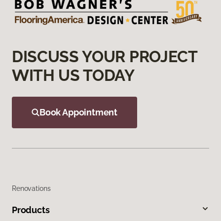
DISCUSS YOUR PROJECT
WITH US TODAY
Book Appointment
Renovations
Products