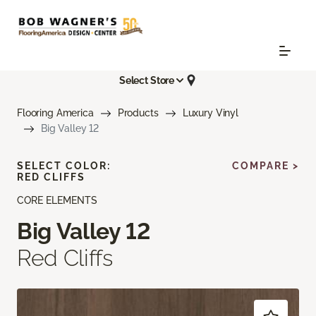
Select Store
Flooring America
Products
Luxury Vinyl
Big Valley 12
SELECT COLOR:
COMPARE >
RED CLIFFS
CORE ELEMENTS
Big Valley 12
Red Cliffs