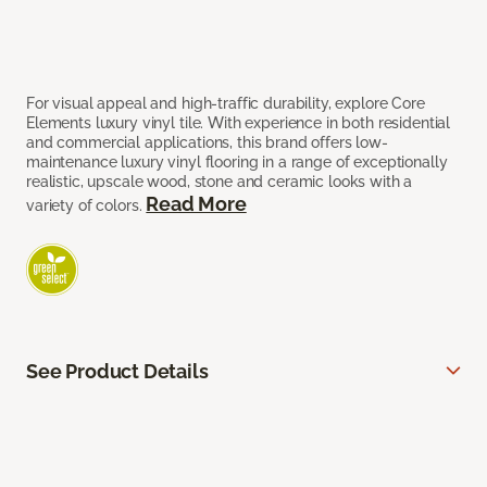
For visual appeal and high-traffic durability, explore Core
Elements luxury vinyl tile. With experience in both residential
and commercial applications, this brand offers low-
maintenance luxury vinyl flooring in a range of exceptionally
realistic, upscale wood, stone and ceramic looks with a
Read More
variety of colors.
See Product Details