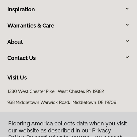
Inspiration
Warranties & Care
About
Contact Us
Visit Us
1330 West Chester Pike, West Chester, PA 19382
938 Middletown Warwick Road, Middletown, DE 19709
Flooring America collects data when you visit
our website as described in our Privacy