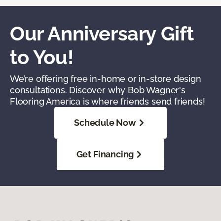
Our Anniversary Gift
to You!
We’re offering free in-home or in-store design
consultations. Discover why Bob Wagner's
Flooring America is where friends send friends!
Schedule Now
Get Financing