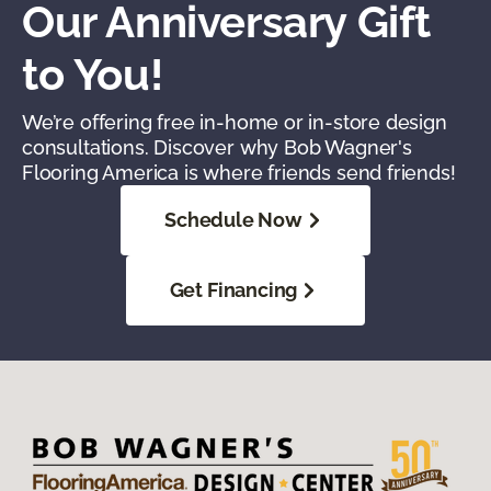
Our Anniversary Gift
to You!
We’re offering free in-home or in-store design
consultations. Discover why Bob Wagner's
Flooring America is where friends send friends!
Schedule Now
Get Financing