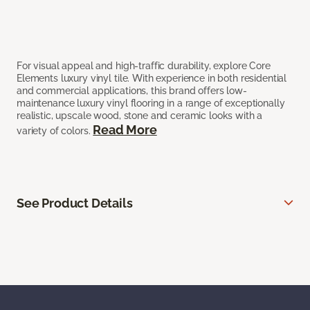
For visual appeal and high-traffic durability, explore Core
Elements luxury vinyl tile. With experience in both residential
and commercial applications, this brand offers low-
maintenance luxury vinyl flooring in a range of exceptionally
realistic, upscale wood, stone and ceramic looks with a
Read More
variety of colors.
See Product Details