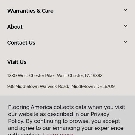
Warranties & Care
About
Contact Us
Visit Us
1330 West Chester Pike, West Chester, PA 19382
938 Middletown Warwick Road, Middletown, DE 19709
Flooring America collects data when you visit
our website as described in our Privacy
Policy. By continuing to browse, you accept
and agree to our enhancing your experience
with cookies.
Learn more.