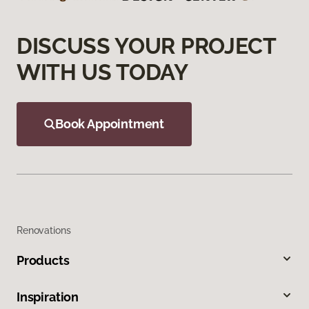
DISCUSS YOUR PROJECT
WITH US TODAY
Book Appointment
Renovations
Products
Inspiration