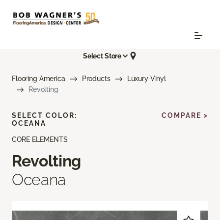
Select Store
Flooring America
Products
Luxury Vinyl
Revolting
SELECT COLOR:
COMPARE >
OCEANA
CORE ELEMENTS
Revolting
Oceana