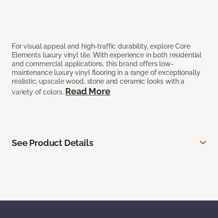
For visual appeal and high-traffic durability, explore Core
Elements luxury vinyl tile. With experience in both residential
and commercial applications, this brand offers low-
maintenance luxury vinyl flooring in a range of exceptionally
realistic, upscale wood, stone and ceramic looks with a
Read More
variety of colors.
See Product Details