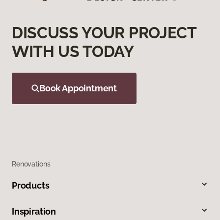
DISCUSS YOUR PROJECT
WITH US TODAY
Book Appointment
Renovations
Products
Inspiration