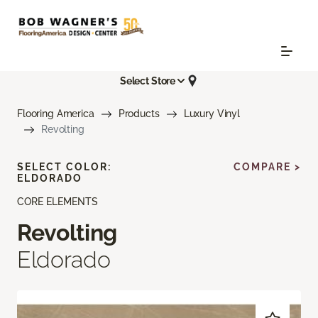
Select Store
Flooring America
Products
Luxury Vinyl
Revolting
SELECT COLOR:
COMPARE >
ELDORADO
CORE ELEMENTS
Revolting
Eldorado