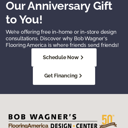
Our Anniversary Gift
to You!
We’re offering free in-home or in-store design
consultations. Discover why Bob Wagner's
Flooring America is where friends send friends!
Schedule Now
Get Financing