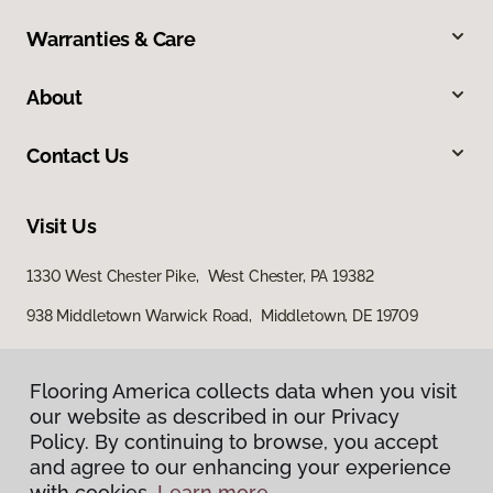
Warranties & Care
About
Contact Us
Visit Us
1330 West Chester Pike, West Chester, PA 19382
938 Middletown Warwick Road, Middletown, DE 19709
Flooring America collects data when you visit
our website as described in our Privacy
Policy. By continuing to browse, you accept
and agree to our enhancing your experience
with cookies.
Learn more.