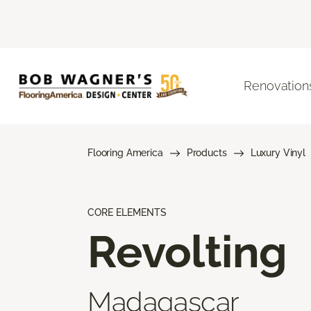
Renovation
Flooring America
Products
Luxury Vinyl
CORE ELEMENTS
Revolting
Madagascar