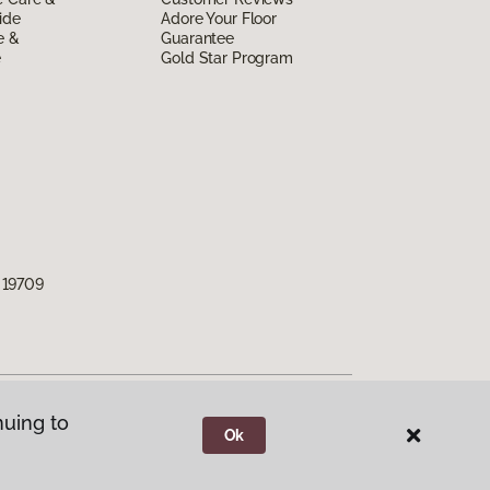
ide
Adore Your Floor
e &
Guarantee
e
Gold Star Program
 19709
nuing to
Ok