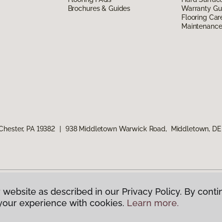
Brochures & Guides
Warranty Gu
Flooring Car
Maintenanc
Chester, PA 19382
|
938 Middletown Warwick Road, Middletown, DE
 website as described in our Privacy Policy. By conti
g America.
All Rights Reserved
your experience with cookies.
Learn more.