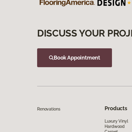
DISCUSS YOUR PROJ
Book Appointment
Products
Renovations
Luxury Vinyl
Hardwood
Carpet