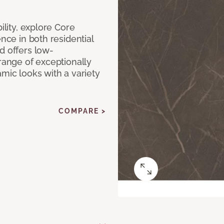
ility, explore Core
ence in both residential
d offers low-
 range of exceptionally
amic looks with a variety
COMPARE >