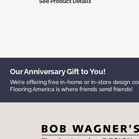
See Product Details
Our Anniversary Gift to You!
We’re offering free in-home or in-store design c
Flooring America is where friends send friends!