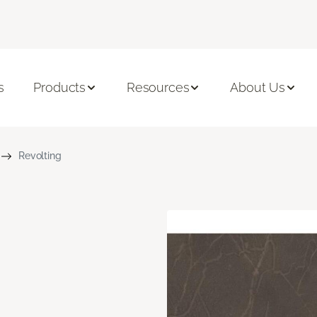
s
Products
Resources
About Us
Revolting