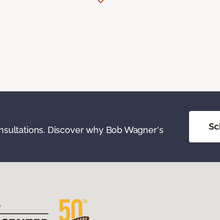
Sc
onsultations. Discover why Bob Wagner's