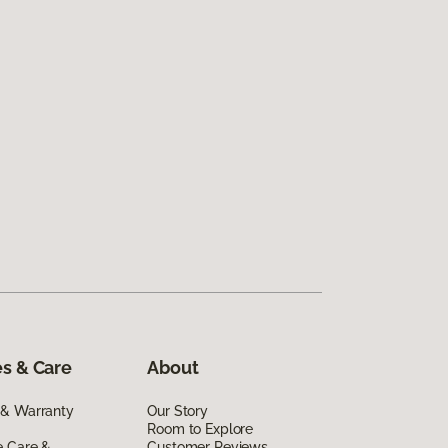
s & Care
About
 & Warranty
Our Story
Room to Explore
e Care &
Customer Reviews