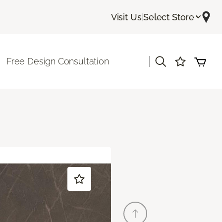
Visit Us
|
Select Store
|
Free Design Consultation