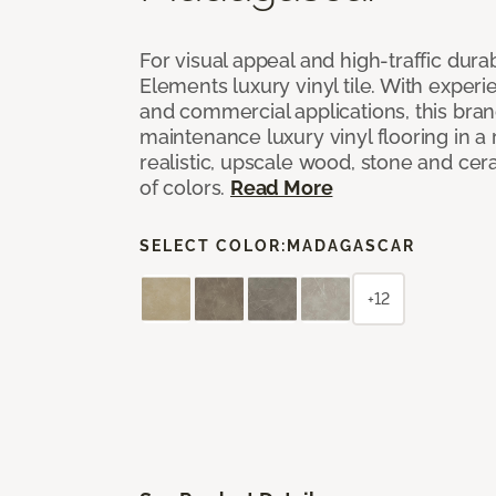
For visual appeal and high-traffic durab
Elements luxury vinyl tile. With experi
and commercial applications, this bran
maintenance luxury vinyl flooring in a
realistic, upscale wood, stone and cer
of colors.
Read More
SELECT COLOR:
MADAGASCAR
+12