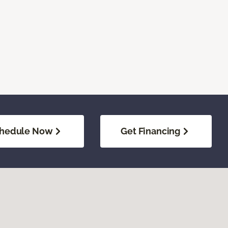
hedule Now
Get Financing