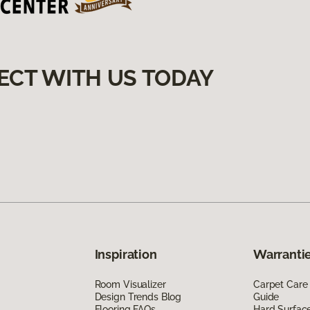
ECT WITH US TODAY
Inspiration
Warrantie
Room Visualizer
Carpet Care
Design Trends Blog
Guide
Flooring FAQs
Hard Surfac