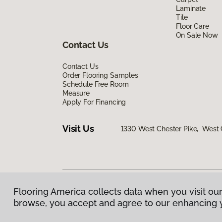
Laminate
Tile
Floor Care
On Sale Now
Contact Us
Contact Us
Order Flooring Samples
Schedule Free Room
Measure
Apply For Financing
Visit Us
1330 West Chester Pike, West 
Flooring America collects data when you visit our
Privacy Policy
|
Terms & Conditions
|
©
2026
Floorin
browse, you accept and agree to our enhancing 