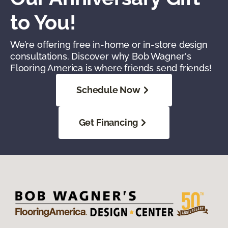
to You!
We’re offering free in-home or in-store design
consultations. Discover why Bob Wagner's
Flooring America is where friends send friends!
Schedule Now
Get Financing