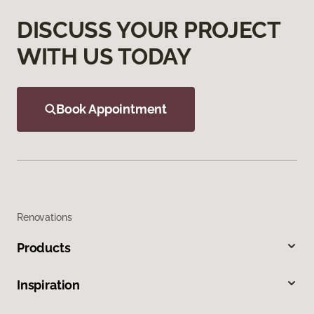
DISCUSS YOUR PROJECT
WITH US TODAY
Book Appointment
Renovations
Products
Inspiration