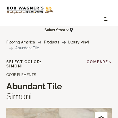
Select Store
Flooring America
Products
Luxury Vinyl
Abundant Tile
SELECT COLOR:
COMPARE >
SIMONI
CORE ELEMENTS
Abundant Tile
Simoni