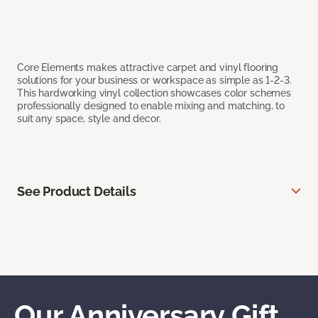
Core Elements makes attractive carpet and vinyl flooring
solutions for your business or workspace as simple as 1-2-3.
This hardworking vinyl collection showcases color schemes
professionally designed to enable mixing and matching, to
suit any space, style and decor.
See Product Details
Our Anniversary Gift