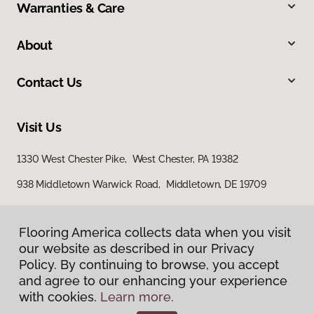
Warranties & Care
About
Contact Us
Visit Us
1330 West Chester Pike, West Chester, PA 19382
938 Middletown Warwick Road, Middletown, DE 19709
Flooring America collects data when you visit
our website as described in our Privacy
Policy. By continuing to browse, you accept
and agree to our enhancing your experience
with cookies.
Learn more.
Privacy Policy
Terms & Conditions