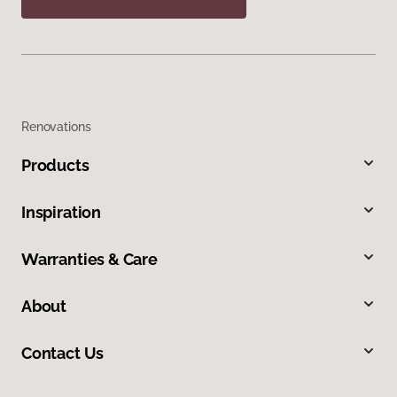
Renovations
Products
Inspiration
Warranties & Care
About
Contact Us