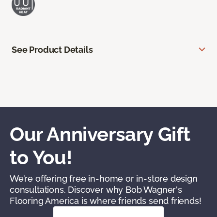
See Product Details
Our Anniversary Gift
to You!
We’re offering free in-home or in-store design
consultations. Discover why Bob Wagner's
Flooring America is where friends send friends!