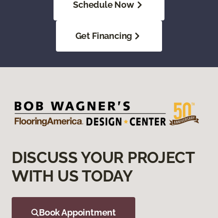
Schedule Now
Get Financing
DISCUSS YOUR PROJECT
WITH US TODAY
Book Appointment