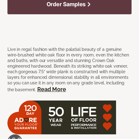
Order Samples
Live in regal fashion with the palatial beauty of a genuine
wire-brushed white oak floor in every room, even the kitchen
and baths, with our versatile and stunning Crown Oak
engineered hardwood. Beneath its striking white oak veneer,
each gorgeous 7.5” wide plank is constructed with multiple
layers for enhanced dimensional stability in all environments
so you can use it in any room on any grade level, including
Read More
the basement.