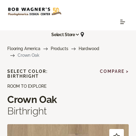
Select Store
Flooring America
Products
Hardwood
Crown Oak
SELECT COLOR:
COMPARE >
BIRTHRIGHT
ROOM TO EXPLORE
Crown Oak
Birthright