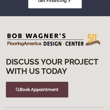
Get Financing
DISCUSS YOUR PROJECT
WITH US TODAY
Book Appointment