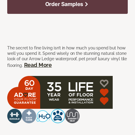
Order Samples
The secret to fine living isn’t in how much you spend but how
well you spend it. Spend wisely on the stunning natural stone
look of our Arrow Ledge waterproof, pet proof luxury vinyl tile
Read More
flooring.