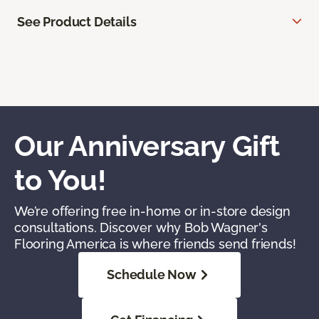
See Product Details
Our Anniversary Gift
to You!
We’re offering free in-home or in-store design
consultations. Discover why Bob Wagner's
Flooring America is where friends send friends!
Schedule Now