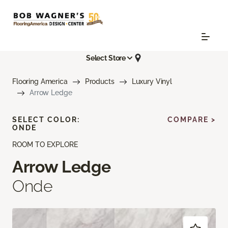
Select Store
Flooring America
Products
Luxury Vinyl
Arrow Ledge
SELECT COLOR:
COMPARE >
ONDE
ROOM TO EXPLORE
Arrow Ledge
Onde