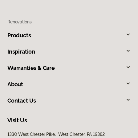
Renovations
Products
Inspiration
Warranties & Care
About
Contact Us
Visit Us
1330 West Chester Pike, West Chester, PA 19382