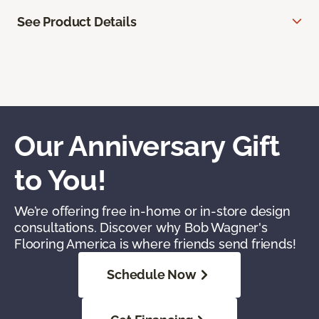
See Product Details
Our Anniversary Gift
to You!
We’re offering free in-home or in-store design
consultations. Discover why Bob Wagner's
Flooring America is where friends send friends!
Schedule Now