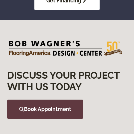
Get Financing
DISCUSS YOUR PROJECT
WITH US TODAY
Book Appointment