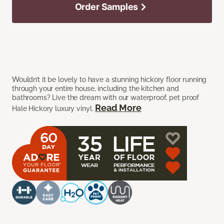
Order Samples
Wouldn’t it be lovely to have a stunning hickory floor running
through your entire house, including the kitchen and
bathrooms? Live the dream with our waterproof, pet proof
Read More
Hale Hickory luxury vinyl.