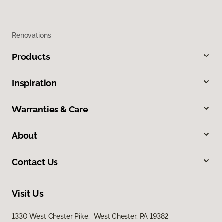
Renovations
Products
Inspiration
Warranties & Care
About
Contact Us
Visit Us
1330 West Chester Pike, West Chester, PA 19382