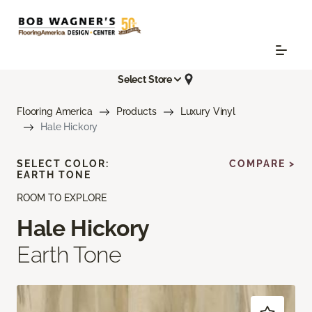
Select Store
Flooring America
Products
Luxury Vinyl
Hale Hickory
SELECT COLOR:
COMPARE >
EARTH TONE
ROOM TO EXPLORE
Hale Hickory
Earth Tone