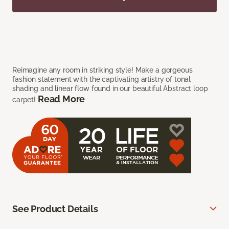
Reimagine any room in striking style! Make a gorgeous
fashion statement with the captivating artistry of tonal
shading and linear flow found in our beautiful Abstract loop
Read More
carpet!
See Product Details