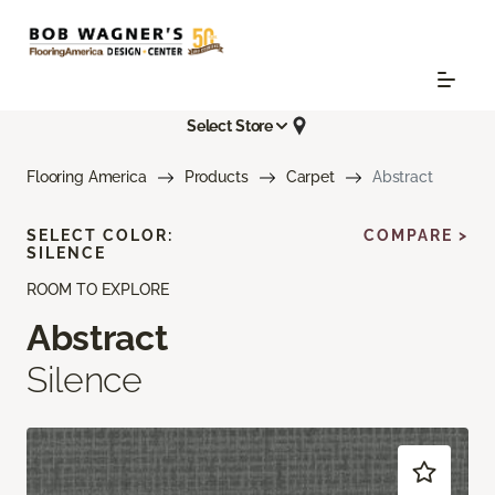
Select Store
Flooring America
Products
Carpet
Abstract
SELECT COLOR:
COMPARE >
SILENCE
ROOM TO EXPLORE
Abstract
Silence