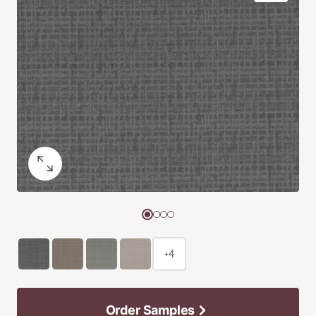
+4
Order Samples