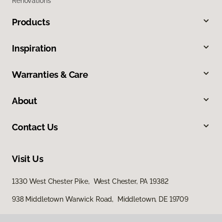
Renovations
Products
Inspiration
Warranties & Care
About
Contact Us
Visit Us
1330 West Chester Pike, West Chester, PA 19382
938 Middletown Warwick Road, Middletown, DE 19709