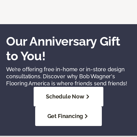
Our Anniversary Gift
to You!
We’re offering free in-home or in-store design
consultations. Discover why Bob Wagner's
Flooring America is where friends send friends!
Schedule Now
Get Financing