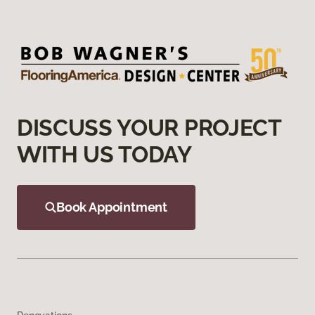
DISCUSS YOUR PROJECT
WITH US TODAY
Book Appointment