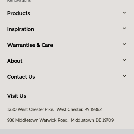
Renovations
Products
Inspiration
Warranties & Care
About
Contact Us
Visit Us
1330 West Chester Pike, West Chester, PA 19382
938 Middletown Warwick Road, Middletown, DE 19709