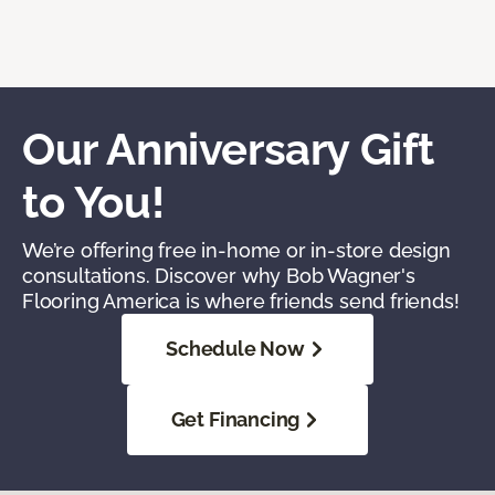
Our Anniversary Gift
to You!
We’re offering free in-home or in-store design
consultations. Discover why Bob Wagner's
Flooring America is where friends send friends!
Schedule Now
Get Financing