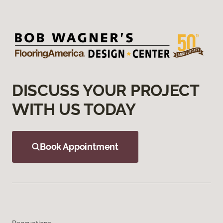
DISCUSS YOUR PROJECT
WITH US TODAY
Book Appointment