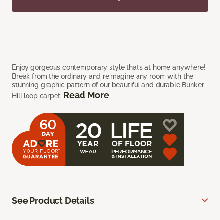
Enjoy gorgeous contemporary style that’s at home anywhere!
Break from the ordinary and reimagine any room with the
stunning graphic pattern of our beautiful and durable Bunker
Read More
Hill loop carpet.
See Product Details