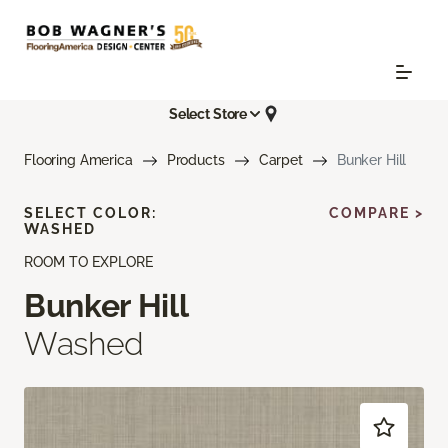
Select Store
Flooring America
Products
Carpet
Bunker Hill
SELECT COLOR:
COMPARE >
WASHED
ROOM TO EXPLORE
Bunker Hill
Washed