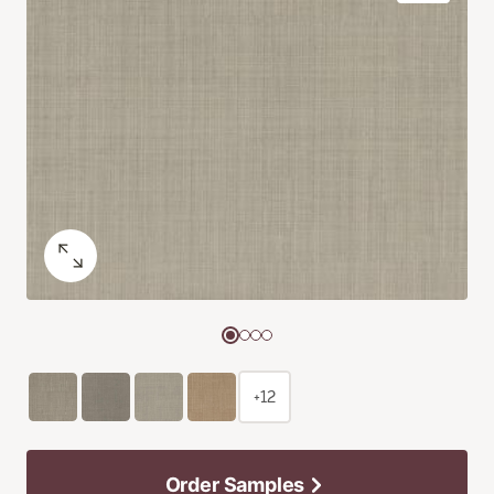
+12
Order Samples