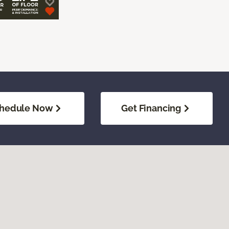
hedule Now
Get Financing