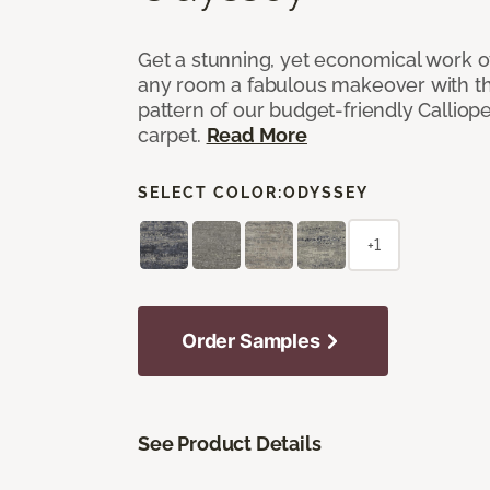
Get a stunning, yet economical work of 
any room a fabulous makeover with t
pattern of our budget-friendly Callio
carpet.
Read More
SELECT COLOR:
ODYSSEY
+1
Order Samples
See Product Details