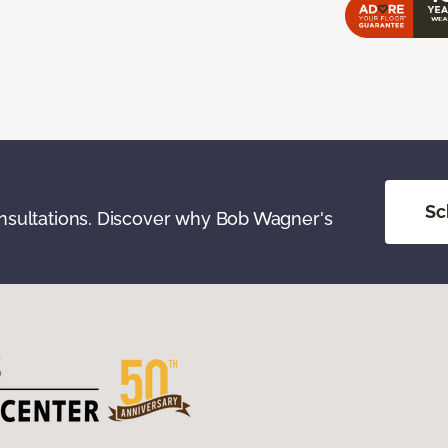
Sc
onsultations. Discover why Bob Wagner's