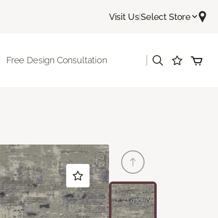
Visit Us
|
Select Store
|
Free Design Consultation