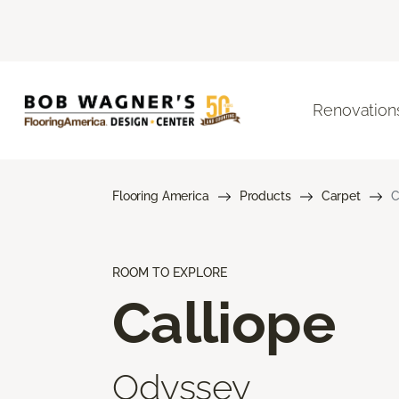
Renovation
Flooring America
Products
Carpet
C
ROOM TO EXPLORE
Calliope
Odyssey