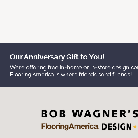
Our Anniversary Gift to You!
We’re offering free in-home or in-store design c
Flooring America is where friends send friends!