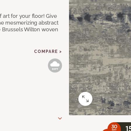
art for your floor! Give
he mesmerizing abstract
pe Brussels Wilton woven
COMPARE >