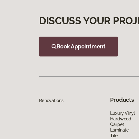
DISCUSS YOUR PROJ
Book Appointment
Products
Renovations
Luxury Vinyl
Hardwood
Carpet
Laminate
Tile