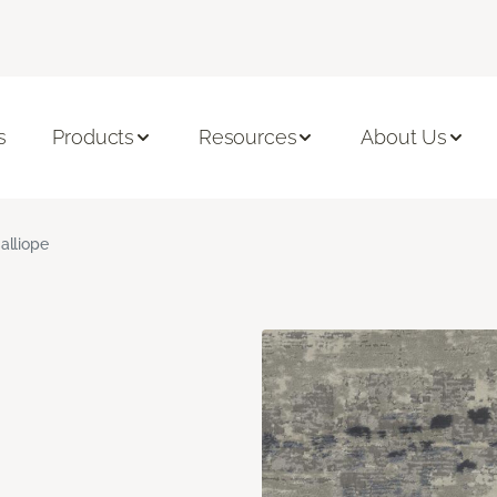
s
Products
Resources
About Us
alliope