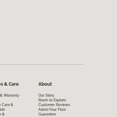
s & Care
About
 & Warranty
Our Story
Room to Explore
e Care &
Customer Reviews
ide
Adore Your Floor
e &
Guarantee