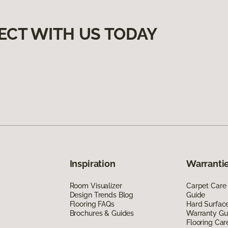
ECT WITH US TODAY
Inspiration
Warrantie
Room Visualizer
Carpet Care
Design Trends Blog
Guide
Flooring FAQs
Hard Surfac
Brochures & Guides
Warranty Gu
Flooring Car