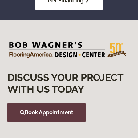
Get Financing
DISCUSS YOUR PROJECT
WITH US TODAY
Book Appointment