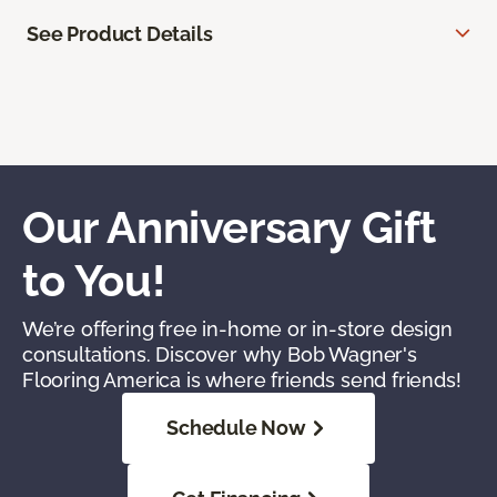
See Product Details
Our Anniversary Gift
to You!
We’re offering free in-home or in-store design
consultations. Discover why Bob Wagner's
Flooring America is where friends send friends!
Schedule Now