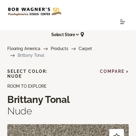
Select Store
Flooring America
Products
Carpet
Brittany Tonal
SELECT COLOR:
COMPARE >
NUDE
ROOM TO EXPLORE
Brittany Tonal
Nude