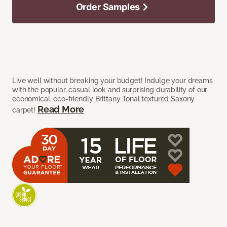
Order Samples
Live well without breaking your budget! Indulge your dreams
with the popular, casual look and surprising durability of our
economical, eco-friendly Brittany Tonal textured Saxony
Read More
carpet!