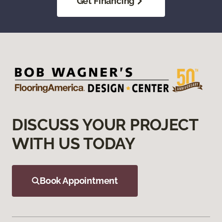
Get Financing
DISCUSS YOUR PROJECT
WITH US TODAY
Book Appointment