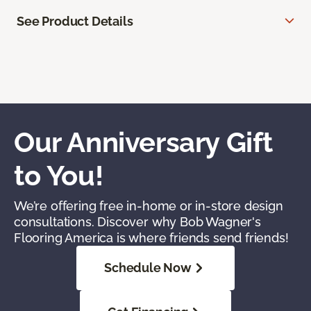
See Product Details
Our Anniversary Gift
to You!
We’re offering free in-home or in-store design
consultations. Discover why Bob Wagner's
Flooring America is where friends send friends!
Schedule Now