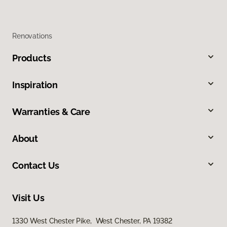
Renovations
Products
Inspiration
Warranties & Care
About
Contact Us
Visit Us
1330 West Chester Pike, West Chester, PA 19382