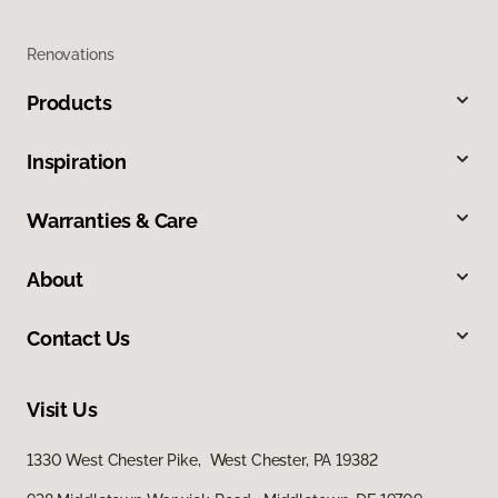
Renovations
Products
Inspiration
Warranties & Care
About
Contact Us
Visit Us
1330 West Chester Pike, West Chester, PA 19382