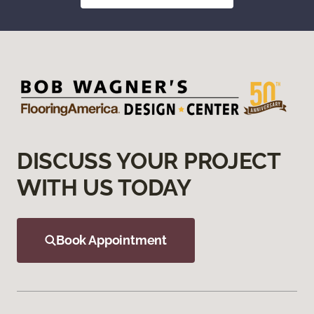
DISCUSS YOUR PROJECT
WITH US TODAY
Book Appointment