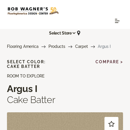
Select Store
Flooring America
Products
Carpet
Argus I
SELECT COLOR:
COMPARE >
CAKE BATTER
ROOM TO EXPLORE
Argus I
Cake Batter