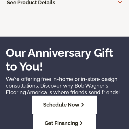
See Product Details
Our Anniversary Gift
to You!
We’re offering free in-home or in-store design
consultations. Discover why Bob Wagner's
Flooring America is where friends send friends!
Schedule Now
Get Financing