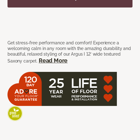
Get stress-free performance and comfort! Experience a
welcoming calm in any room with the amazing durability and
beautiful, relaxed styling of our Argus I 12’ wide textured
Read More
Saxony carpet.