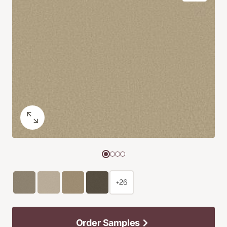
+26
Order Samples