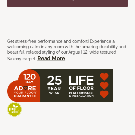
Get stress-free performance and comfort! Experience a
welcoming calm in any room with the amazing durability and
beautiful, relaxed styling of our Argus I 12’ wide textured
Read More
Saxony carpet.