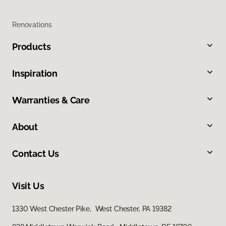
Renovations
Products
Inspiration
Warranties & Care
About
Contact Us
Visit Us
1330 West Chester Pike, West Chester, PA 19382