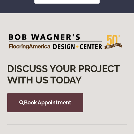
DISCUSS YOUR PROJECT
WITH US TODAY
Book Appointment