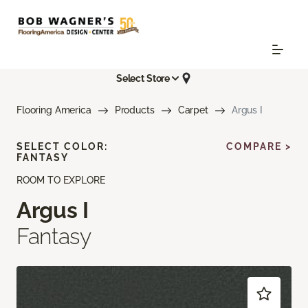
Select Store
Flooring America
Products
Carpet
Argus I
SELECT COLOR:
COMPARE >
FANTASY
ROOM TO EXPLORE
Argus I
Fantasy