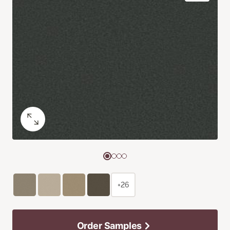
+26
Order Samples