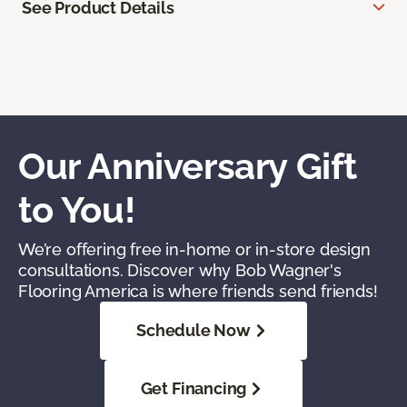
See Product Details
Our Anniversary Gift
to You!
We’re offering free in-home or in-store design
consultations. Discover why Bob Wagner's
Flooring America is where friends send friends!
Schedule Now
Get Financing