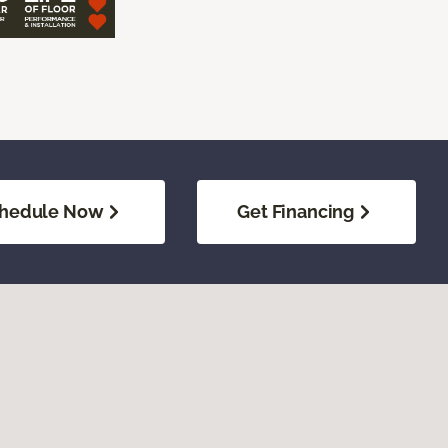
hedule Now
Get Financing