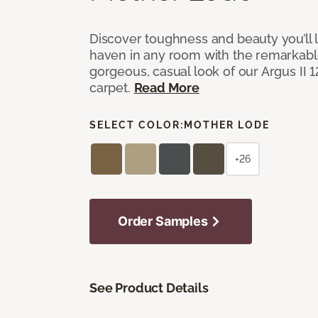
Discover toughness and beauty you’ll l
haven in any room with the remarkable
gorgeous, casual look of our Argus II 
carpet.
Read More
SELECT COLOR:
MOTHER LODE
+26
Order Samples
See Product Details