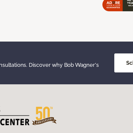
Sc
onsultations. Discover why Bob Wagner's