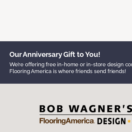
Our Anniversary Gift to You!
We’re offering free in-home or in-store design c
Flooring America is where friends send friends!