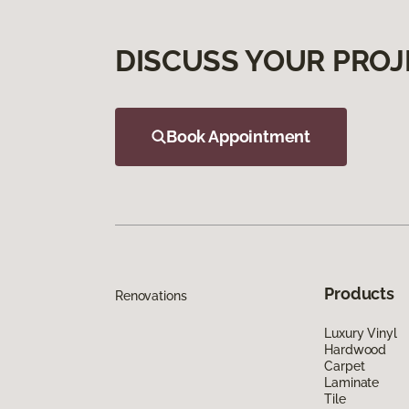
DISCUSS YOUR PROJ
Book Appointment
Products
Renovations
Luxury Vinyl
Hardwood
Carpet
Laminate
Tile