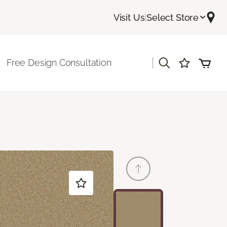
Visit Us
|
Select Store
|
Free Design Consultation