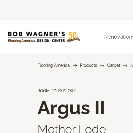
Renovation
Flooring America
Products
Carpet
A
ROOM TO EXPLORE
Argus II
Mother Lode