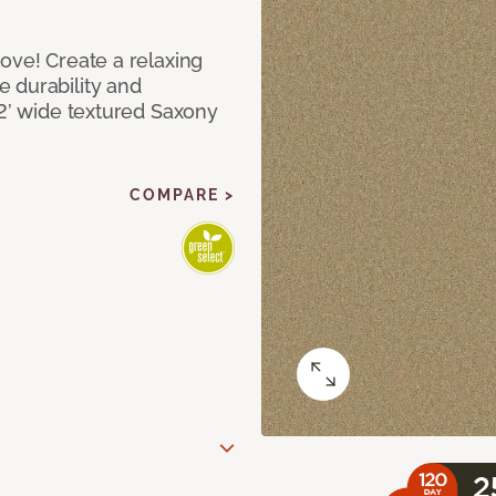
ove! Create a relaxing
 durability and
12’ wide textured Saxony
COMPARE >