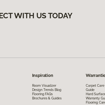
ECT WITH US TODAY
Inspiration
Warrantie
Room Visualizer
Carpet Care
Design Trends Blog
Guide
Flooring FAQs
Hard Surfac
Brochures & Guides
Warranty Gu
Flooring Car