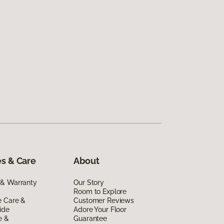
s & Care
About
 & Warranty
Our Story
Room to Explore
e Care &
Customer Reviews
ide
Adore Your Floor
e &
Guarantee