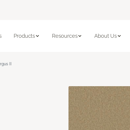
s
Products
Resources
About Us
rgus II