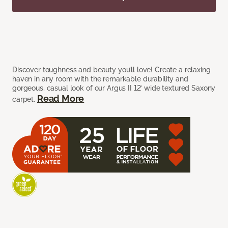
Discover toughness and beauty you’ll love! Create a relaxing
haven in any room with the remarkable durability and
gorgeous, casual look of our Argus II 12’ wide textured Saxony
Read More
carpet.