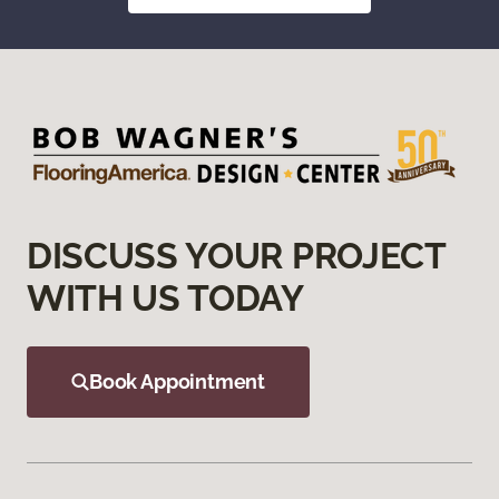
DISCUSS YOUR PROJECT
WITH US TODAY
Book Appointment