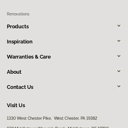
Renovations
Products
Inspiration
Warranties & Care
About
Contact Us
Visit Us
1330 West Chester Pike, West Chester, PA 19382