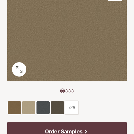
+26
Order Samples