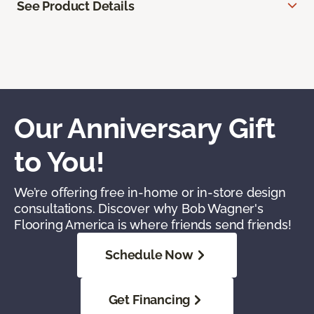
See Product Details
Our Anniversary Gift
to You!
We’re offering free in-home or in-store design
consultations. Discover why Bob Wagner's
Flooring America is where friends send friends!
Schedule Now
Get Financing