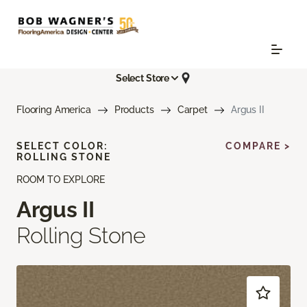
Select Store
Flooring America
Products
Carpet
Argus II
SELECT COLOR:
COMPARE >
ROLLING STONE
ROOM TO EXPLORE
Argus II
Rolling Stone