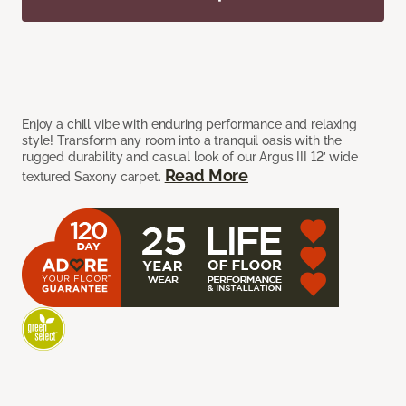
Enjoy a chill vibe with enduring performance and relaxing
style! Transform any room into a tranquil oasis with the
rugged durability and casual look of our Argus III 12’ wide
Read More
textured Saxony carpet.