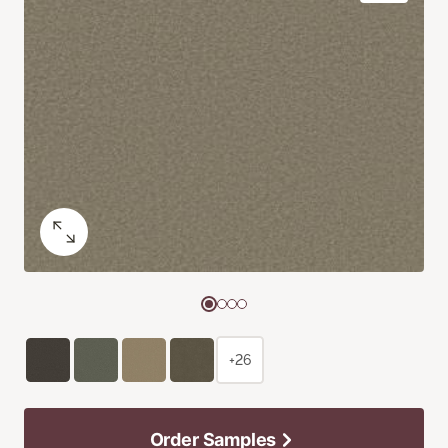
+26
Order Samples