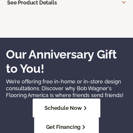
See Product Details
Our Anniversary Gift
to You!
We’re offering free in-home or in-store design
consultations. Discover why Bob Wagner's
Flooring America is where friends send friends!
Schedule Now
Get Financing