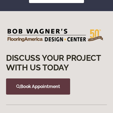
DISCUSS YOUR PROJECT
WITH US TODAY
Book Appointment