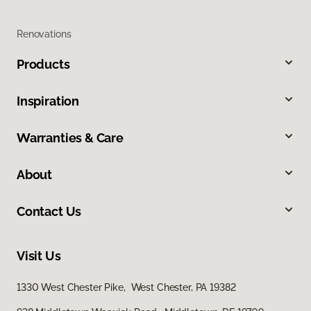
Renovations
Products
Inspiration
Warranties & Care
About
Contact Us
Visit Us
1330 West Chester Pike, West Chester, PA 19382