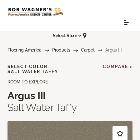
Select Store
Flooring America
Products
Carpet
Argus III
SELECT COLOR:
COMPARE >
SALT WATER TAFFY
ROOM TO EXPLORE
Argus III
Salt Water Taffy