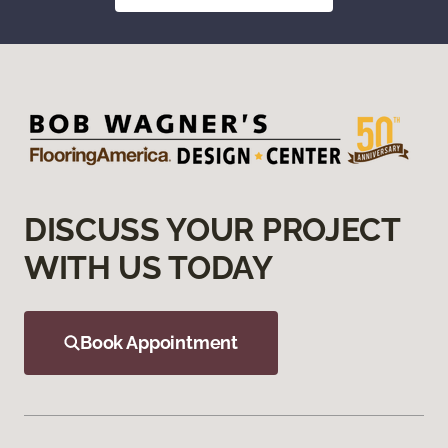
DISCUSS YOUR PROJECT
WITH US TODAY
Book Appointment