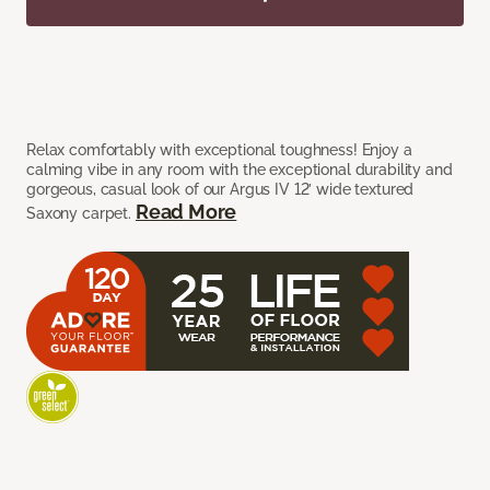
Relax comfortably with exceptional toughness! Enjoy a
calming vibe in any room with the exceptional durability and
gorgeous, casual look of our Argus IV 12’ wide textured
Read More
Saxony carpet.