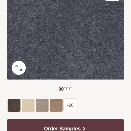
+26
Order Samples