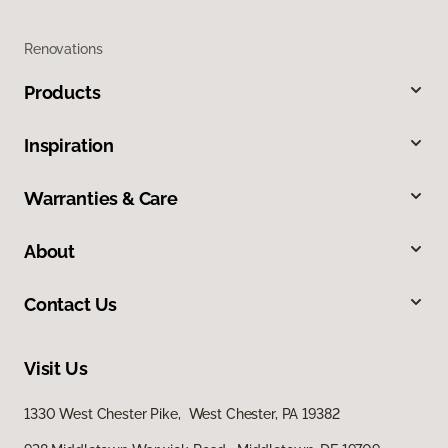
Renovations
Products
Inspiration
Warranties & Care
About
Contact Us
Visit Us
1330 West Chester Pike, West Chester, PA 19382