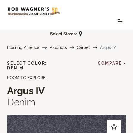
Select Store
Flooring America
Products
Carpet
Argus IV
SELECT COLOR:
COMPARE >
DENIM
ROOM TO EXPLORE
Argus IV
Denim