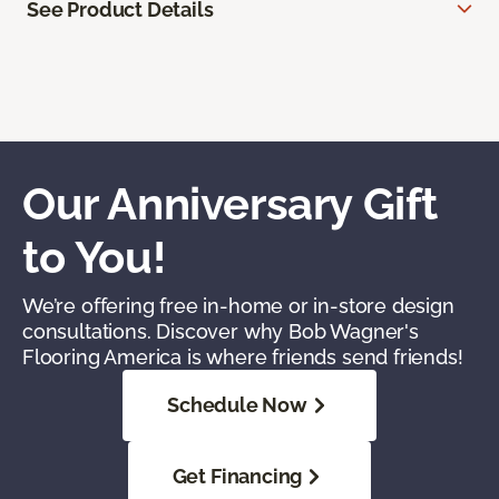
See Product Details
Our Anniversary Gift
to You!
We’re offering free in-home or in-store design
consultations. Discover why Bob Wagner's
Flooring America is where friends send friends!
Schedule Now
Get Financing