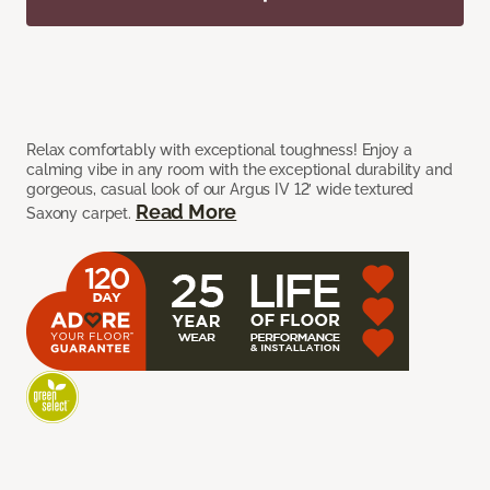
Relax comfortably with exceptional toughness! Enjoy a
calming vibe in any room with the exceptional durability and
gorgeous, casual look of our Argus IV 12’ wide textured
Read More
Saxony carpet.