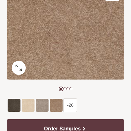
+26
Order Samples