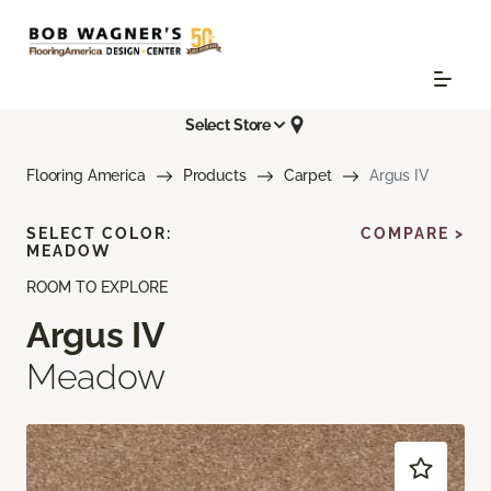
Select Store
Flooring America
Products
Carpet
Argus IV
SELECT COLOR:
COMPARE >
MEADOW
ROOM TO EXPLORE
Argus IV
Meadow