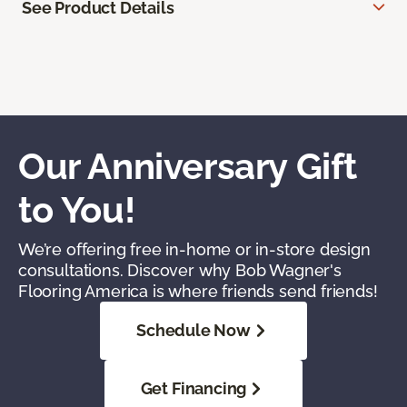
See Product Details
Our Anniversary Gift
to You!
We’re offering free in-home or in-store design
consultations. Discover why Bob Wagner's
Flooring America is where friends send friends!
Schedule Now
Get Financing