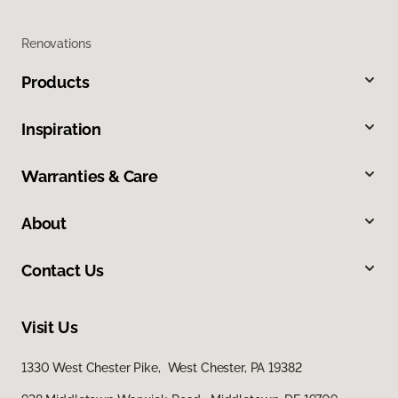
Renovations
Products
Inspiration
Warranties & Care
About
Contact Us
Visit Us
1330 West Chester Pike, West Chester, PA 19382