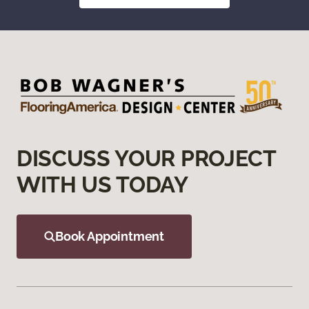
DISCUSS YOUR PROJECT
WITH US TODAY
Book Appointment