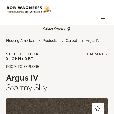
Select Store
Flooring America
Products
Carpet
Argus IV
SELECT COLOR:
COMPARE >
STORMY SKY
ROOM TO EXPLORE
Argus IV
Stormy Sky