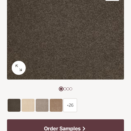
+26
Order Samples