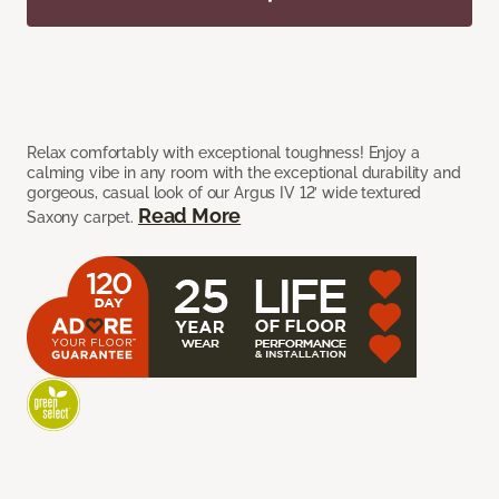
Relax comfortably with exceptional toughness! Enjoy a
calming vibe in any room with the exceptional durability and
gorgeous, casual look of our Argus IV 12’ wide textured
Read More
Saxony carpet.