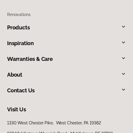
Renovations
Products
Inspiration
Warranties & Care
About
Contact Us
Visit Us
1330 West Chester Pike, West Chester, PA 19382