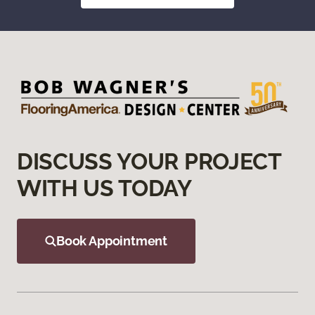
DISCUSS YOUR PROJECT
WITH US TODAY
Book Appointment