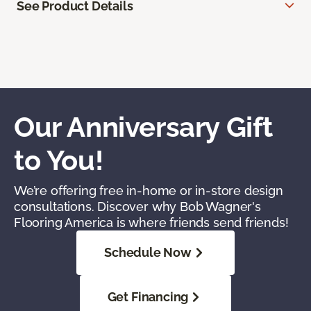
See Product Details
Our Anniversary Gift
to You!
We’re offering free in-home or in-store design
consultations. Discover why Bob Wagner's
Flooring America is where friends send friends!
Schedule Now
Get Financing