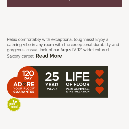
Relax comfortably with exceptional toughness! Enjoy a
calming vibe in any room with the exceptional durability and
gorgeous, casual look of our Argus IV 12’ wide textured
Read More
Saxony carpet.