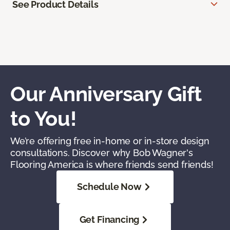
See Product Details
Our Anniversary Gift
to You!
We’re offering free in-home or in-store design
consultations. Discover why Bob Wagner's
Flooring America is where friends send friends!
Schedule Now
Get Financing