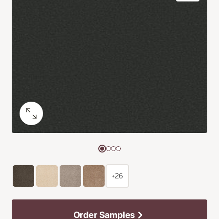
+26
Order Samples