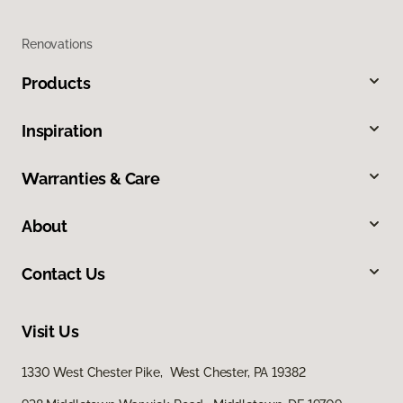
Renovations
Products
Inspiration
Warranties & Care
About
Contact Us
Visit Us
1330 West Chester Pike, West Chester, PA 19382