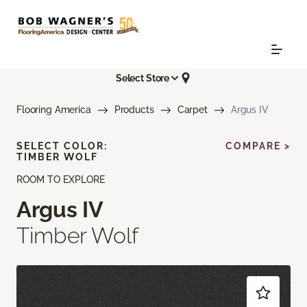
Select Store
Flooring America
Products
Carpet
Argus IV
SELECT COLOR:
COMPARE >
TIMBER WOLF
ROOM TO EXPLORE
Argus IV
Timber Wolf