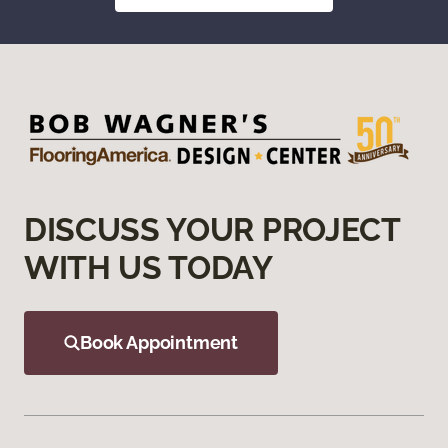
DISCUSS YOUR PROJECT
WITH US TODAY
Book Appointment