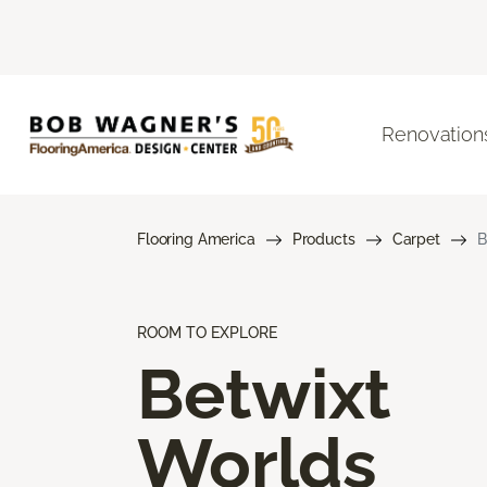
Renovation
Flooring America
Products
Carpet
B
ROOM TO EXPLORE
Betwixt
Worlds