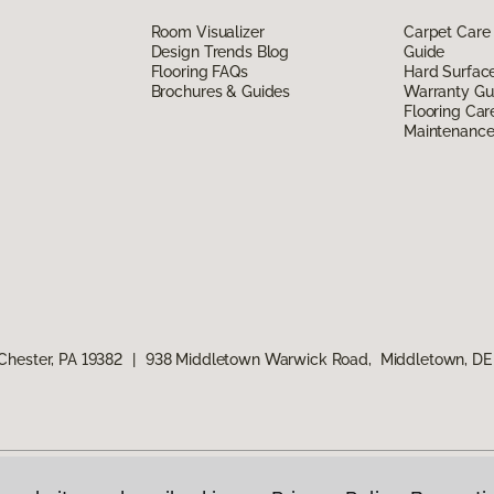
Room Visualizer
Carpet Care
Design Trends Blog
Guide
Flooring FAQs
Hard Surfac
Brochures & Guides
Warranty Gu
Flooring Car
Maintenanc
Chester, PA 19382
|
938 Middletown Warwick Road, Middletown, DE