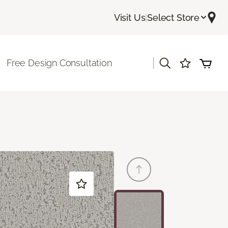
Visit Us
|
Select Store
|
Free Design Consultation