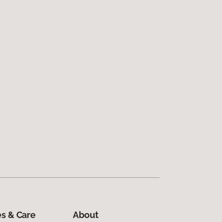
s & Care
About