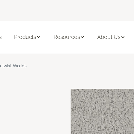
s
Products
Resources
About Us
etwixt Worlds