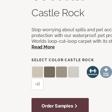
Castle Rock
Stop worrying about spills and pet ac
protection with our waterproof, pet pro
Worlds loop-cut-loop carpet with its s
Read More
SELECT COLOR:
CASTLE ROCK
+12
Order Samples