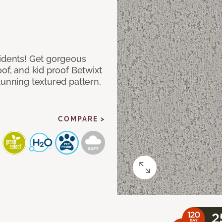
cidents! Get gorgeous
of, and kid proof Betwixt
tunning textured pattern.
COMPARE >