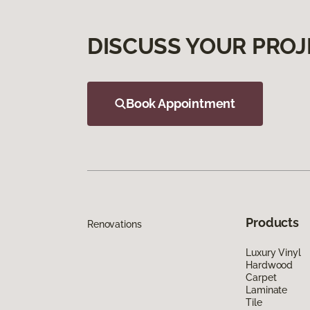
DISCUSS YOUR PROJ
Book Appointment
Products
Renovations
Luxury Vinyl
Hardwood
Carpet
Laminate
Tile