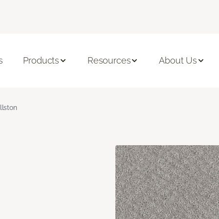
s
Products
Resources
About Us
llston