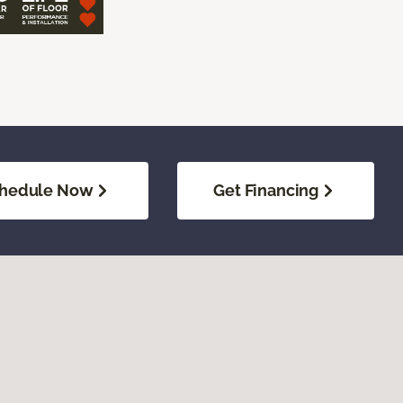
hedule Now
Get Financing