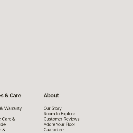
s & Care
About
 & Warranty
Our Story
Room to Explore
e Care &
Customer Reviews
ide
Adore Your Floor
e &
Guarantee