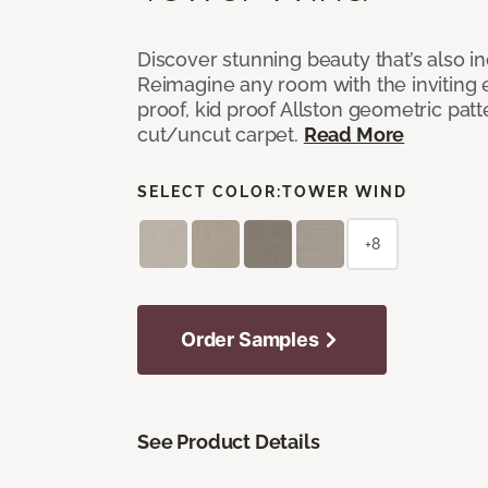
Discover stunning beauty that’s also i
Reimagine any room with the inviting 
proof, kid proof Allston geometric patt
cut/uncut carpet.
Read More
SELECT COLOR:
TOWER WIND
+8
Order Samples
See Product Details