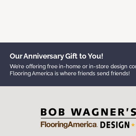
Our Anniversary Gift to You!
We’re offering free in-home or in-store design c
Flooring America is where friends send friends!