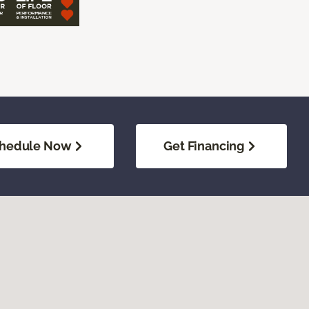
hedule Now
Get Financing