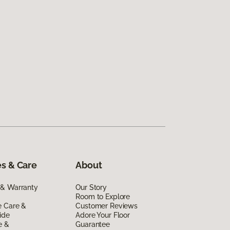
s & Care
About
 & Warranty
Our Story
Room to Explore
e Care &
Customer Reviews
ide
Adore Your Floor
e &
Guarantee