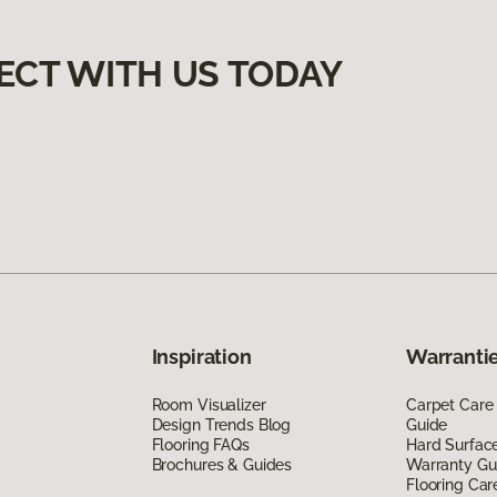
ECT WITH US TODAY
Inspiration
Warrantie
Room Visualizer
Carpet Care
Design Trends Blog
Guide
Flooring FAQs
Hard Surfac
Brochures & Guides
Warranty Gu
Flooring Car