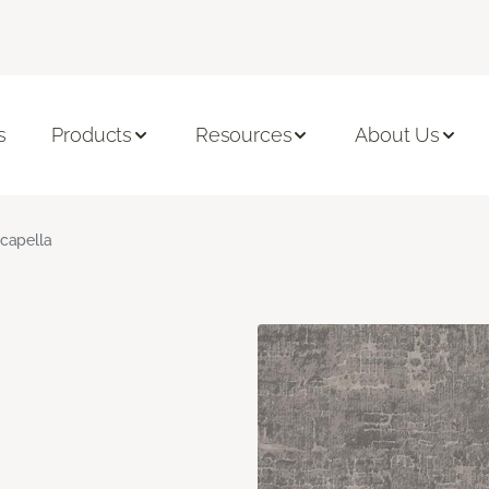
s
Products
Resources
About Us
capella