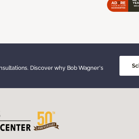
Sc
onsultations. Discover why Bob Wagner's