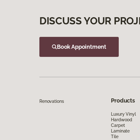
DISCUSS YOUR PROJ
Book Appointment
Products
Renovations
Luxury Vinyl
Hardwood
Carpet
Laminate
Tile