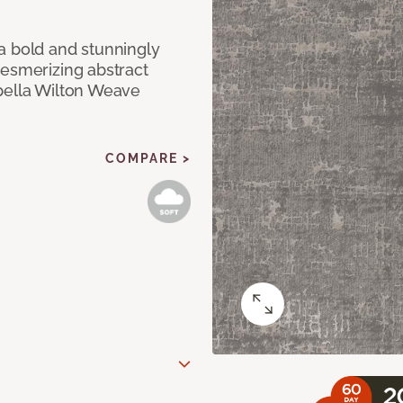
a bold and stunningly
mesmerizing abstract
pella Wilton Weave
COMPARE >