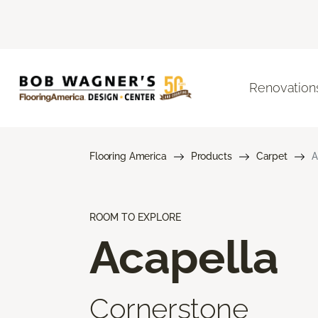
Renovation
Flooring America
Products
Carpet
A
ROOM TO EXPLORE
Acapella
Cornerstone