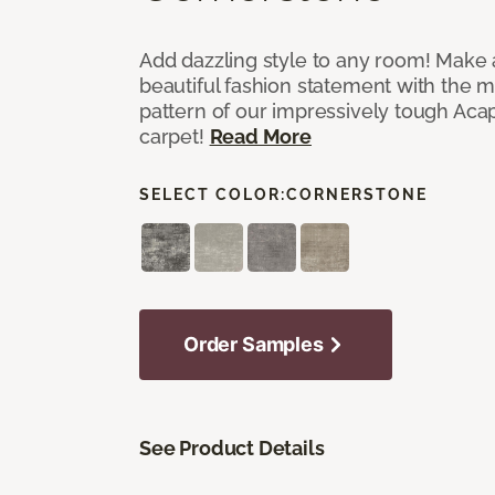
Add dazzling style to any room! Make 
beautiful fashion statement with the 
pattern of our impressively tough Aca
carpet!
Read More
SELECT COLOR:
CORNERSTONE
Order Samples
See Product Details