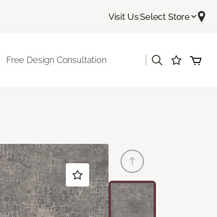
Visit Us
|
Select Store
|
Free Design Consultation