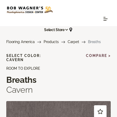
Select Store
Flooring America
Products
Carpet
Breaths
SELECT COLOR:
COMPARE >
CAVERN
ROOM TO EXPLORE
Breaths
Cavern