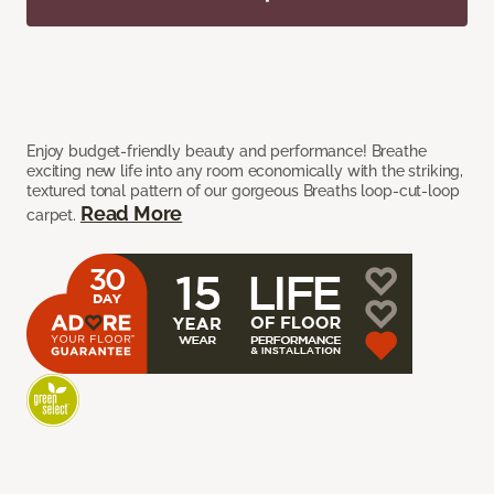
Enjoy budget-friendly beauty and performance! Breathe
exciting new life into any room economically with the striking,
textured tonal pattern of our gorgeous Breaths loop-cut-loop
Read More
carpet.