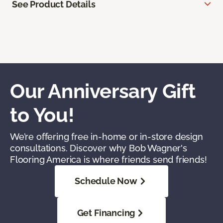
See Product Details
Our Anniversary Gift
to You!
We’re offering free in-home or in-store design
consultations. Discover why Bob Wagner's
Flooring America is where friends send friends!
Schedule Now
Get Financing