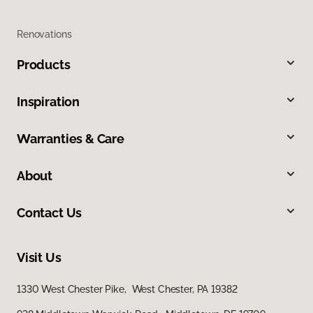
Renovations
Products
Inspiration
Warranties & Care
About
Contact Us
Visit Us
1330 West Chester Pike, West Chester, PA 19382