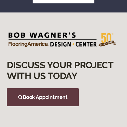
DISCUSS YOUR PROJECT
WITH US TODAY
Book Appointment