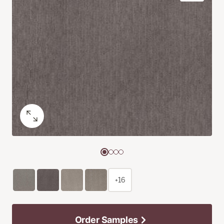
+16
Order Samples