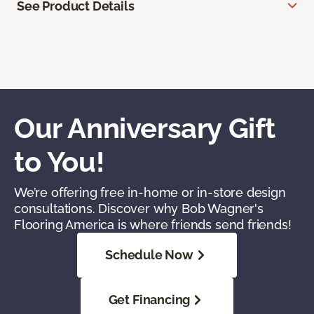
See Product Details
Our Anniversary Gift
to You!
We’re offering free in-home or in-store design
consultations. Discover why Bob Wagner's
Flooring America is where friends send friends!
Schedule Now
Get Financing