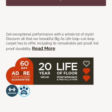
Get exceptional performance with a whole lot of style!
Discover all that our beautiful Big As Life loop-cut-loop
carpet has to offer, including its remarkable pet proof, kid
Read More
proof durability.