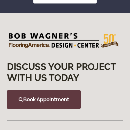
DISCUSS YOUR PROJECT
WITH US TODAY
Book Appointment