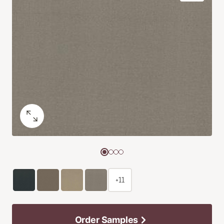
+11
Order Samples