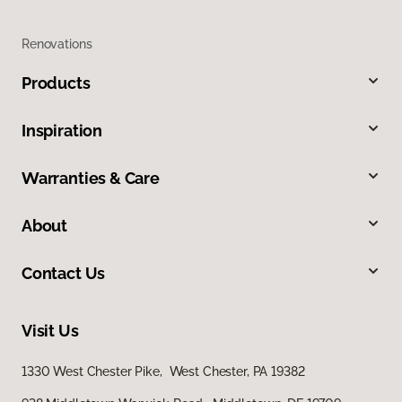
Renovations
Products
Inspiration
Warranties & Care
About
Contact Us
Visit Us
1330 West Chester Pike, West Chester, PA 19382