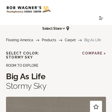
Select Store
Flooring America
Products
Carpet
Big As Life
SELECT COLOR:
COMPARE >
STORMY SKY
ROOM TO EXPLORE
Big As Life
Stormy Sky