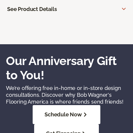
See Product Details
Our Anniversary Gift
to You!
We’re offering free in-home or in-store design
consultations. Discover why Bob Wagner's
Flooring America is where friends send friends!
Schedule Now