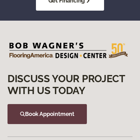
Get Financing
DISCUSS YOUR PROJECT
WITH US TODAY
Book Appointment