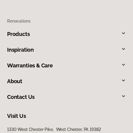
Renovations
Products
Inspiration
Warranties & Care
About
Contact Us
Visit Us
1330 West Chester Pike, West Chester, PA 19382