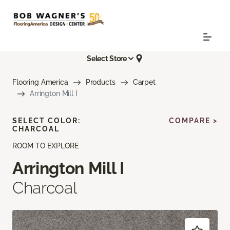
Select Store
Flooring America
Products
Carpet
Arrington Mill I
SELECT COLOR:
COMPARE >
CHARCOAL
ROOM TO EXPLORE
Arrington Mill I
Charcoal