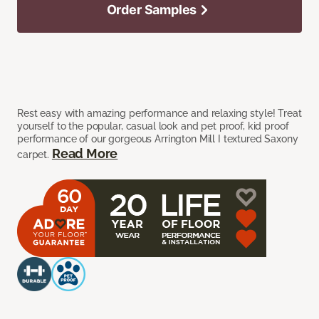
Order Samples
Rest easy with amazing performance and relaxing style! Treat
yourself to the popular, casual look and pet proof, kid proof
performance of our gorgeous Arrington Mill I textured Saxony
Read More
carpet.